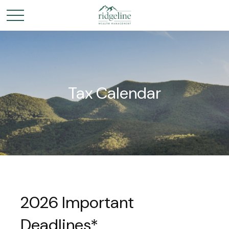
Tax Calendar
2026 Important
Deadlines*