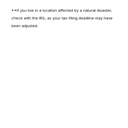
**If you live in a location affected by a natural disaster,
check with the IRS, as your tax-filing deadline may have
been adjusted.