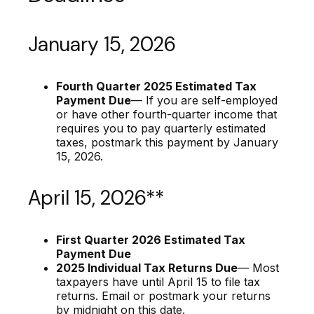
January 15, 2026
Fourth Quarter 2025 Estimated Tax
Payment Due
— If you are self-employed
or have other fourth-quarter income that
requires you to pay quarterly estimated
taxes, postmark this payment by January
15, 2026.
April 15, 2026**
First Quarter 2026 Estimated Tax
Payment Due
2025 Individual Tax Returns Due
— Most
taxpayers have until April 15 to file tax
returns. Email or postmark your returns
by midnight on this date.