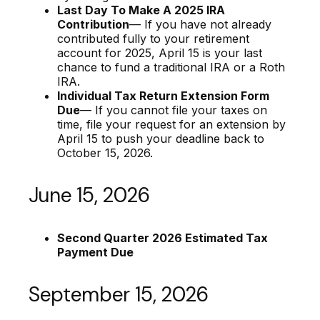
Last Day To Make A 2025 IRA
Contribution
— If you have not already
contributed fully to your retirement
account for 2025, April 15 is your last
chance to fund a traditional IRA or a Roth
IRA.
Individual Tax Return Extension Form
Due
— If you cannot file your taxes on
time, file your request for an extension by
April 15 to push your deadline back to
October 15, 2026.
June 15, 2026
Second Quarter 2026 Estimated Tax
Payment Due
September 15, 2026