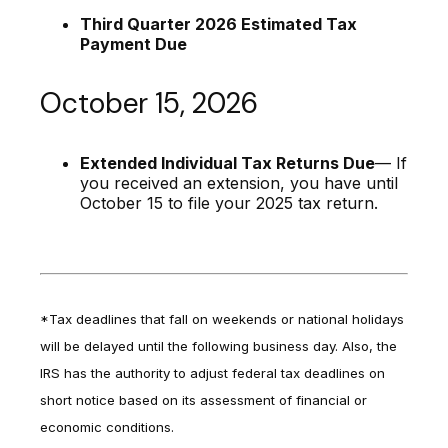
Third Quarter 2026 Estimated Tax
Payment Due
October 15, 2026
Extended Individual Tax Returns Due
— If
you received an extension, you have until
October 15 to file your 2025 tax return.
*Tax deadlines that fall on weekends or national holidays
will be delayed until the following business day. Also, the
IRS has the authority to adjust federal tax deadlines on
short notice based on its assessment of financial or
economic conditions.