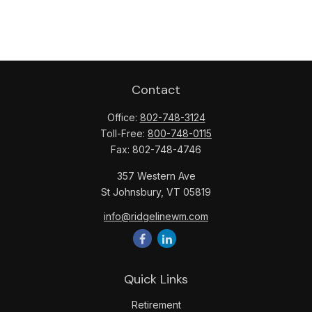
Contact
Office:
802-748-3124
Toll-Free:
800-748-0115
Fax:
802-748-4746
357 Western Ave
St Johnsbury,
VT
05819
info@ridgelinewm.com
Quick Links
Retirement