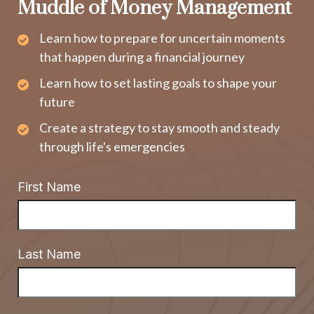
Muddle of Money Management
Learn how to prepare for uncertain moments
that happen during a financial journey
Learn how to set lasting goals to shape your
future
Create a strategy to stay smooth and steady
through life's emergencies
First Name
Last Name