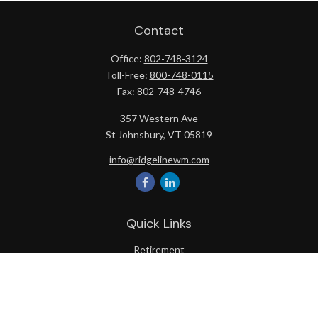
Contact
Office:
802-748-3124
Toll-Free:
800-748-0115
Fax:
802-748-4746
357 Western Ave
St Johnsbury,
VT
05819
info@ridgelinewm.com
Quick Links
Retirement
Investment
Estate
Insurance
Tax