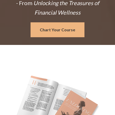
- From
Unlocking the Treasures of
Financial Wellness
Chart Your Course