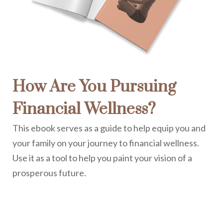
How Are You Pursuing
Financial Wellness?
This ebook serves as a guide to help equip you and
your family on your journey to financial wellness.
Use it as a tool to help you paint your vision of a
prosperous future.