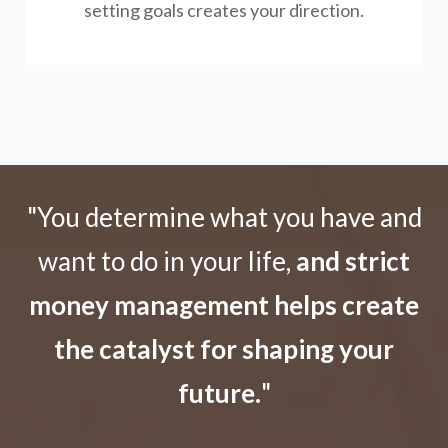
setting goals creates your direction.
"You determine what you have and
want to do in your life,
and strict
money management helps create
the catalyst for shaping your
future.
"