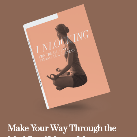
Make Your Way Through the