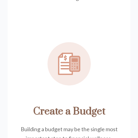
Create a Budget
Building a budget may be the single most