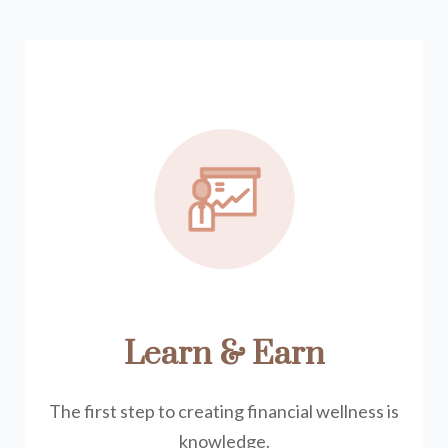
Learn & Earn
The first step to creating financial wellness is
knowledge.