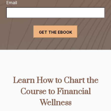
Email
Learn How to Chart the
Course to Financial
Wellness