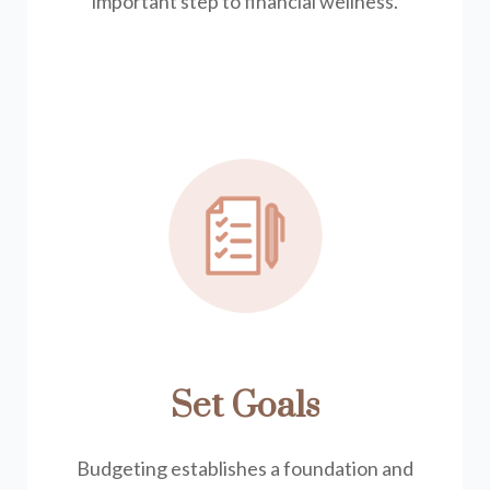
important step to financial wellness.
Set Goals
Budgeting establishes a foundation and