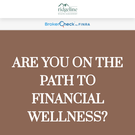
ARE YOU ON THE
PATH TO
FINANCIAL
WELLNESS?