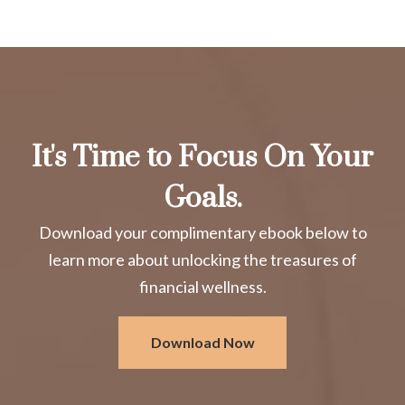
It's Time to Focus On Your
Goals.
Download your complimentary ebook below to
learn more about unlocking the treasures of
financial wellness.
Download Now