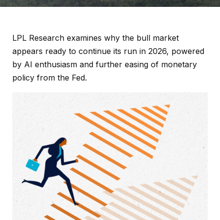
LPL Research examines why the bull market
appears ready to continue its run in 2026, powered
by AI enthusiasm and further easing of monetary
policy from the Fed.