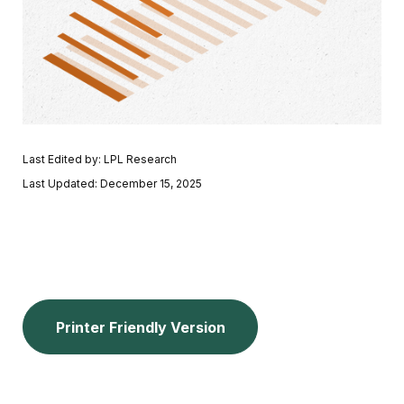
Last Edited by: LPL Research
Last Updated: December 15, 2025
Printer Friendly Version