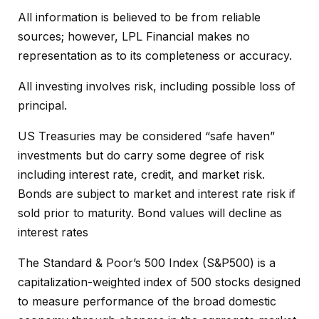
All information is believed to be from reliable
sources; however, LPL Financial makes no
representation as to its completeness or accuracy.
All investing involves risk, including possible loss of
principal.
US Treasuries may be considered “safe haven”
investments but do carry some degree of risk
including interest rate, credit, and market risk.
Bonds are subject to market and interest rate risk if
sold prior to maturity. Bond values will decline as
interest rates
The Standard & Poor’s 500 Index (S&P500) is a
capitalization-weighted index of 500 stocks designed
to measure performance of the broad domestic