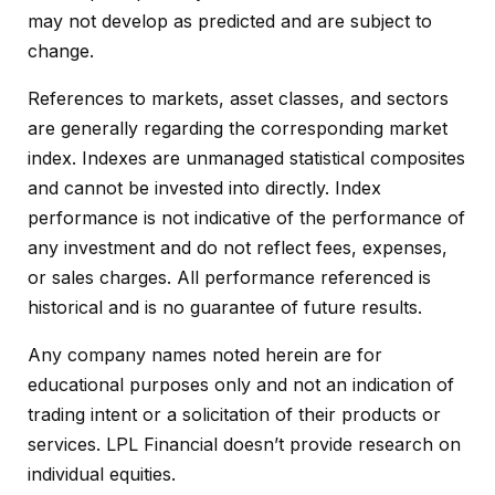
may not develop as predicted and are subject to
change.
References to markets, asset classes, and sectors
are generally regarding the corresponding market
index. Indexes are unmanaged statistical composites
and cannot be invested into directly. Index
performance is not indicative of the performance of
any investment and do not reflect fees, expenses,
or sales charges. All performance referenced is
historical and is no guarantee of future results.
Any company names noted herein are for
educational purposes only and not an indication of
trading intent or a solicitation of their products or
services. LPL Financial doesn’t provide research on
individual equities.