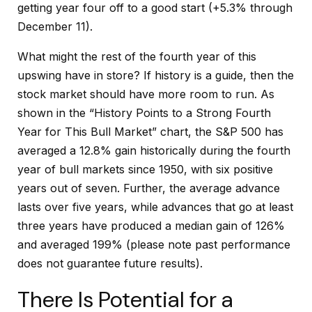
getting year four off to a good start (+5.3% through
December 11).
What might the rest of the fourth year of this
upswing have in store? If history is a guide, then the
stock market should have more room to run. As
shown in the “History Points to a Strong Fourth
Year for This Bull Market” chart, the S&P 500 has
averaged a 12.8% gain historically during the fourth
year of bull markets since 1950, with six positive
years out of seven. Further, the average advance
lasts over five years, while advances that go at least
three years have produced a median gain of 126%
and averaged 199% (please note past performance
does not guarantee future results).
There Is Potential for a