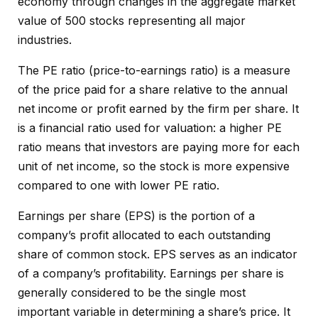
economy through changes in the aggregate market
value of 500 stocks representing all major
industries.
The PE ratio (price-to-earnings ratio) is a measure
of the price paid for a share relative to the annual
net income or profit earned by the firm per share. It
is a financial ratio used for valuation: a higher PE
ratio means that investors are paying more for each
unit of net income, so the stock is more expensive
compared to one with lower PE ratio.
Earnings per share (EPS) is the portion of a
company’s profit allocated to each outstanding
share of common stock. EPS serves as an indicator
of a company’s profitability. Earnings per share is
generally considered to be the single most
important variable in determining a share’s price. It