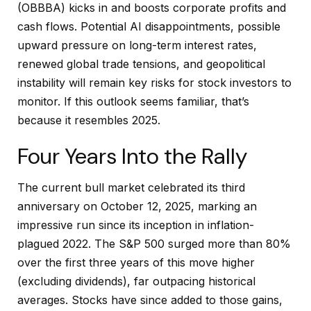
(OBBBA) kicks in and boosts corporate profits and
cash flows. Potential AI disappointments, possible
upward pressure on long-term interest rates,
renewed global trade tensions, and geopolitical
instability will remain key risks for stock investors to
monitor. If this outlook seems familiar, that’s
because it resembles 2025.
Four Years Into the Rally
The current bull market celebrated its third
anniversary on October 12, 2025, marking an
impressive run since its inception in inflation-
plagued 2022. The S&P 500 surged more than 80%
over the first three years of this move higher
(excluding dividends), far outpacing historical
averages. Stocks have since added to those gains,