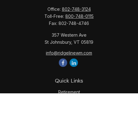
Office:
802-748-3124
Toll-Free:
800-748-0115
Fax:
802-748-4746
357 Western Ave
St Johnsbury,
VT
05819
info@ridgelinewm.com
Quick Links
Retirement
Investment
Estate
Insurance
Tax
Money
Lifestyle