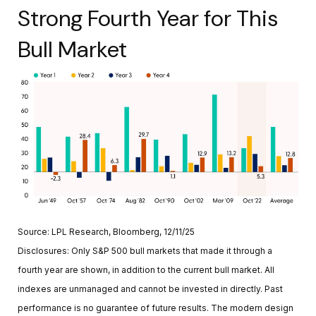
Strong Fourth Year for This
Bull Market
Source: LPL Research, Bloomberg, 12/11/25
Disclosures: Only S&P 500 bull markets that made it through a
fourth year are shown, in addition to the current bull market. All
indexes are unmanaged and cannot be invested in directly. Past
performance is no guarantee of future results. The modern design