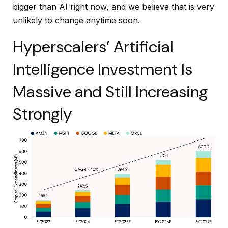
bigger than AI right now, and we believe that is very
unlikely to change anytime soon.
Hyperscalers’ Artificial
Intelligence Investment Is
Massive and Still Increasing
Strongly