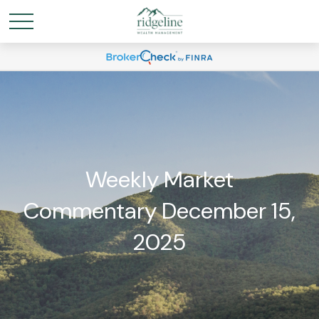
Weekly Market
Commentary December 15,
2025