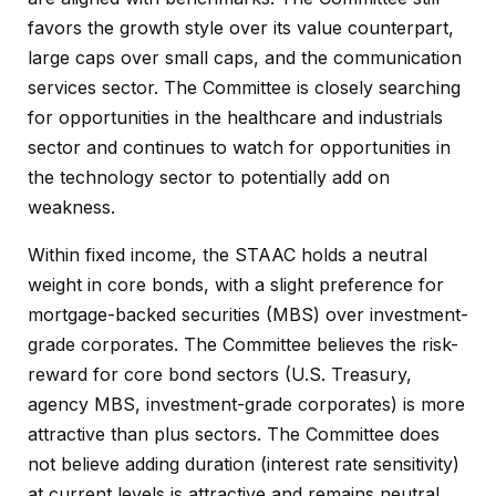
favors the growth style over its value counterpart,
large caps over small caps, and the communication
services sector. The Committee is closely searching
for opportunities in the healthcare and industrials
sector and continues to watch for opportunities in
the technology sector to potentially add on
weakness.
Within fixed income, the STAAC holds a neutral
weight in core bonds, with a slight preference for
mortgage-backed securities (MBS) over investment-
grade corporates. The Committee believes the risk-
reward for core bond sectors (U.S. Treasury,
agency MBS, investment-grade corporates) is more
attractive than plus sectors. The Committee does
not believe adding duration (interest rate sensitivity)
at current levels is attractive and remains neutral