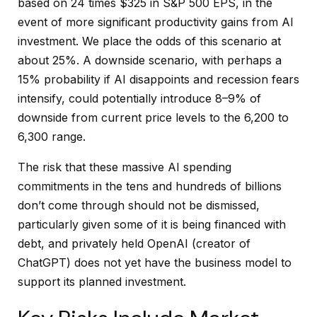
based on 24 times $325 in S&P 500 EPS, in the
event of more significant productivity gains from AI
investment. We place the odds of this scenario at
about 25%. A downside scenario, with perhaps a
15% probability if AI disappoints and recession fears
intensify, could potentially introduce 8–9% of
downside from current price levels to the 6,200 to
6,300 range.
The risk that these massive AI spending
commitments in the tens and hundreds of billions
don’t come through should not be dismissed,
particularly given some of it is being financed with
debt, and privately held OpenAI (creator of
ChatGPT) does not yet have the business model to
support its planned investment.