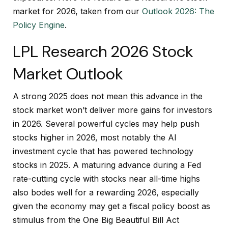
market for 2026, taken from our
Outlook 2026: The
Policy Engine
.
LPL Research 2026 Stock
Market Outlook
A strong 2025 does not mean this advance in the
stock market won’t deliver more gains for investors
in 2026. Several powerful cycles may help push
stocks higher in 2026, most notably the AI
investment cycle that has powered technology
stocks in 2025. A maturing advance during a Fed
rate-cutting cycle with stocks near all-time highs
also bodes well for a rewarding 2026, especially
given the economy may get a fiscal policy boost as
stimulus from the One Big Beautiful Bill Act