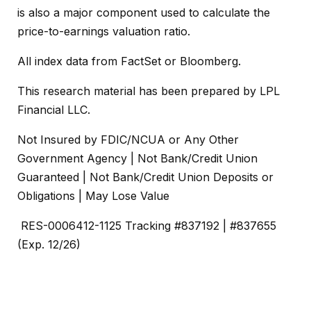
is also a major component used to calculate the
price-to-earnings valuation ratio.
All index data from FactSet or Bloomberg.
This research material has been prepared by LPL
Financial LLC.
Not Insured by FDIC/NCUA or Any Other
Government Agency | Not Bank/Credit Union
Guaranteed | Not Bank/Credit Union Deposits or
Obligations | May Lose Value
RES-0006412-1125 Tracking #837192 | #837655
(Exp. 12/26)