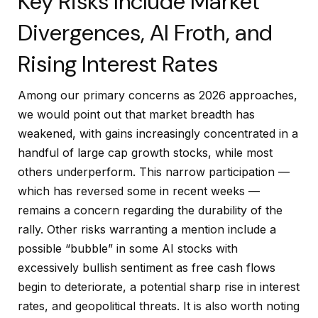
Key Risks Include Market
Divergences, AI Froth, and
Rising Interest Rates
Among our primary concerns as 2026 approaches,
we would point out that market breadth has
weakened, with gains increasingly concentrated in a
handful of large cap growth stocks, while most
others underperform. This narrow participation —
which has reversed some in recent weeks —
remains a concern regarding the durability of the
rally. Other risks warranting a mention include a
possible “bubble” in some AI stocks with
excessively bullish sentiment as free cash flows
begin to deteriorate, a potential sharp rise in interest
rates, and geopolitical threats. It is also worth noting