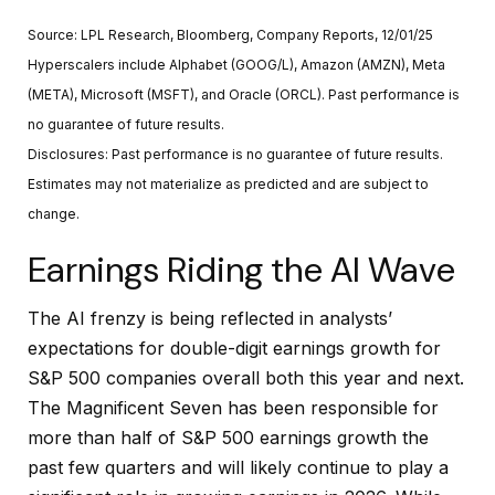
Source: LPL Research, Bloomberg, Company Reports, 12/01/25
Hyperscalers include Alphabet (GOOG/L), Amazon (AMZN), Meta
(META), Microsoft (MSFT), and Oracle (ORCL). Past performance is
no guarantee of future results.
Disclosures: Past performance is no guarantee of future results.
Estimates may not materialize as predicted and are subject to
change.
Earnings Riding the AI Wave
The AI frenzy is being reflected in analysts’
expectations for double-digit earnings growth for
S&P 500 companies overall both this year and next.
The Magnificent Seven has been responsible for
more than half of S&P 500 earnings growth the
past few quarters and will likely continue to play a