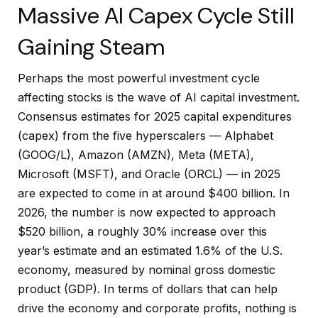
Massive AI Capex Cycle Still
Gaining Steam
Perhaps the most powerful investment cycle
affecting stocks is the wave of AI capital investment.
Consensus estimates for 2025 capital expenditures
(capex) from the five hyperscalers — Alphabet
(GOOG/L), Amazon (AMZN), Meta (META),
Microsoft (MSFT), and Oracle (ORCL) — in 2025
are expected to come in at around $400 billion. In
2026, the number is now expected to approach
$520 billion, a roughly 30% increase over this
year’s estimate and an estimated 1.6% of the U.S.
economy, measured by nominal gross domestic
product (GDP). In terms of dollars that can help
drive the economy and corporate profits, nothing is