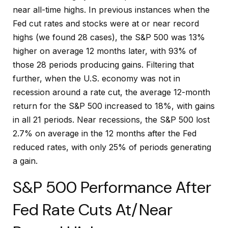
near all-time highs. In previous instances when the
Fed cut rates and stocks were at or near record
highs (we found 28 cases), the S&P 500 was 13%
higher on average 12 months later, with 93% of
those 28 periods producing gains. Filtering that
further, when the U.S. economy was not in
recession around a rate cut, the average 12-month
return for the S&P 500 increased to 18%, with gains
in all 21 periods. Near recessions, the S&P 500 lost
2.7% on average in the 12 months after the Fed
reduced rates, with only 25% of periods generating
a gain.
S&P 500 Performance After
Fed Rate Cuts At/Near