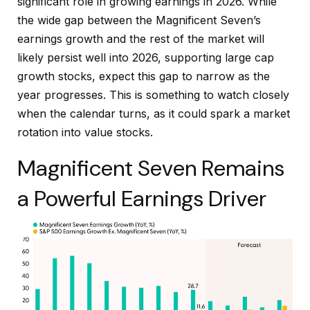
significant role in growing earnings in 2026. While
the wide gap between the Magnificent Seven’s
earnings growth and the rest of the market will
likely persist well into 2026, supporting large cap
growth stocks, expect this gap to narrow as the
year progresses. This is something to watch closely
when the calendar turns, as it could spark a market
rotation into value stocks.
Magnificent Seven Remains
a Powerful Earnings Driver