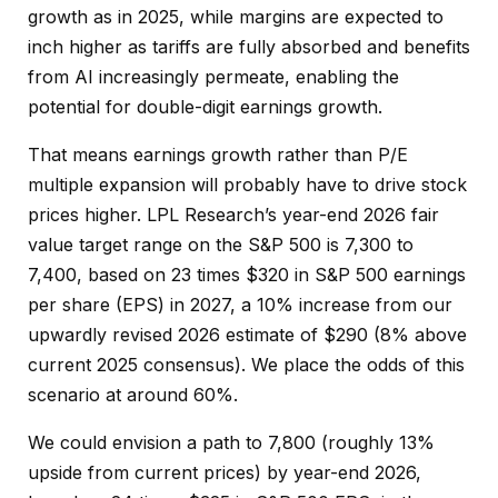
growth as in 2025, while margins are expected to
inch higher as tariffs are fully absorbed and benefits
from AI increasingly permeate, enabling the
potential for double-digit earnings growth.
That means earnings growth rather than P/E
multiple expansion will probably have to drive stock
prices higher. LPL Research’s year-end 2026 fair
value target range on the S&P 500 is 7,300 to
7,400, based on 23 times $320 in S&P 500 earnings
per share (EPS) in 2027, a 10% increase from our
upwardly revised 2026 estimate of $290 (8% above
current 2025 consensus). We place the odds of this
scenario at around 60%.
We could envision a path to 7,800 (roughly 13%
upside from current prices) by year-end 2026,