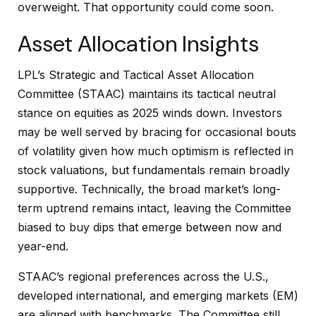
overweight. That opportunity could come soon.
Asset Allocation Insights
LPL’s Strategic and Tactical Asset Allocation
Committee (STAAC) maintains its tactical neutral
stance on equities as 2025 winds down. Investors
may be well served by bracing for occasional bouts
of volatility given how much optimism is reflected in
stock valuations, but fundamentals remain broadly
supportive. Technically, the broad market’s long-
term uptrend remains intact, leaving the Committee
biased to buy dips that emerge between now and
year-end.
STAAC’s regional preferences across the U.S.,
developed international, and emerging markets (EM)
are aligned with benchmarks. The Committee still