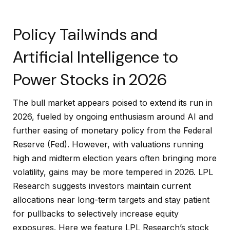
Policy Tailwinds and
Artificial Intelligence to
Power Stocks in 2026
The bull market appears poised to extend its run in
2026, fueled by ongoing enthusiasm around AI and
further easing of monetary policy from the Federal
Reserve (Fed). However, with valuations running
high and midterm election years often bringing more
volatility, gains may be more tempered in 2026. LPL
Research suggests investors maintain current
allocations near long-term targets and stay patient
for pullbacks to selectively increase equity
exposures. Here we feature LPL Research’s stock