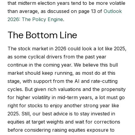
that midterm election years tend to be more volatile
than average, as discussed on page 13 of
Outlook
2026: The Policy Engine
.
The Bottom Line
The stock market in 2026 could look a lot like 2025,
as some cyclical drivers from the past year
continue in the coming year. We believe this bull
market should keep running, as most do at this
stage, with support from the AI and rate-cutting
cycles. But given rich valuations and the propensity
for higher volatility in mid-term years, a lot must go
right for stocks to enjoy another strong year like
2025. Still, our best advice is to stay invested in
equities at target weights and wait for corrections
before considering raising equities exposure to