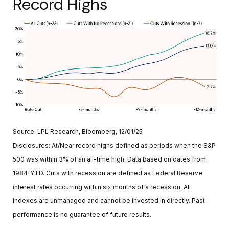
Record Highs
Source: LPL Research, Bloomberg, 12/01/25
Disclosures: At/Near record highs defined as periods when the S&P
500 was within 3% of an all-time high. Data based on dates from
1984-YTD. Cuts with recession are defined as Federal Reserve
interest rates occurring within six months of a recession. All
indexes are unmanaged and cannot be invested in directly. Past
performance is no guarantee of future results.