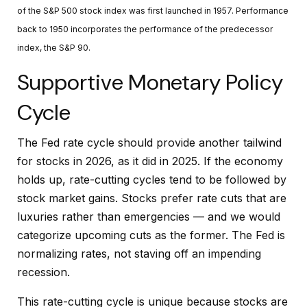
of the S&P 500 stock index was first launched in 1957. Performance
back to 1950 incorporates the performance of the predecessor
index, the S&P 90.
Supportive Monetary Policy
Cycle
The Fed rate cycle should provide another tailwind
for stocks in 2026, as it did in 2025. If the economy
holds up, rate-cutting cycles tend to be followed by
stock market gains. Stocks prefer rate cuts that are
luxuries rather than emergencies — and we would
categorize upcoming cuts as the former. The Fed is
normalizing rates, not staving off an impending
recession.
This rate-cutting cycle is unique because stocks are