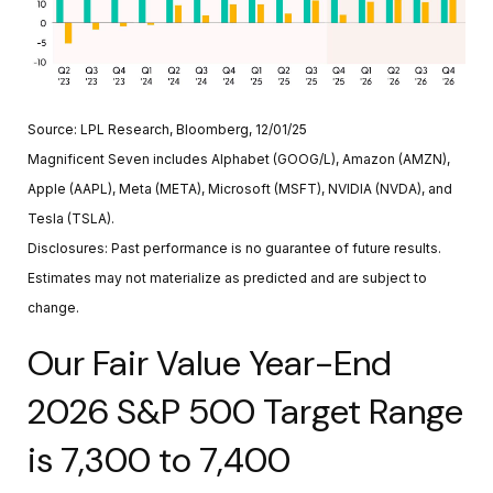
Source: LPL Research, Bloomberg, 12/01/25
Magnificent Seven includes Alphabet (GOOG/L), Amazon (AMZN),
Apple (AAPL), Meta (META), Microsoft (MSFT), NVIDIA (NVDA), and
Tesla (TSLA).
Disclosures: Past performance is no guarantee of future results.
Estimates may not materialize as predicted and are subject to
change.
Our Fair Value Year-End
2026 S&P 500 Target Range
is 7,300 to 7,400