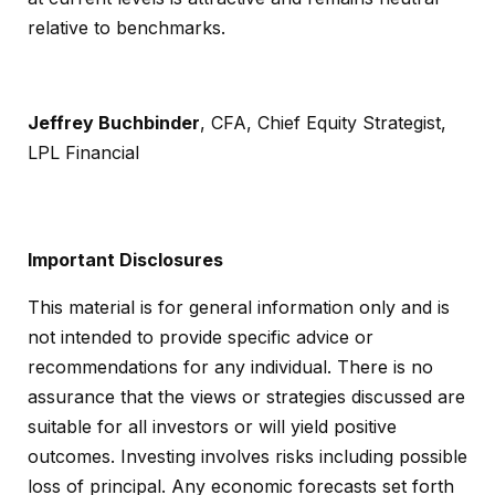
relative to benchmarks.
Jeffrey Buchbinder
, CFA, Chief Equity Strategist,
LPL Financial
Important Disclosures
This material is for general information only and is
not intended to provide specific advice or
recommendations for any individual. There is no
assurance that the views or strategies discussed are
suitable for all investors or will yield positive
outcomes. Investing involves risks including possible
loss of principal. Any economic forecasts set forth