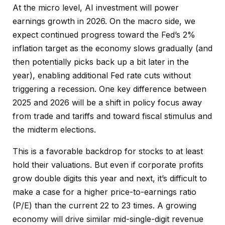
At the micro level, AI investment will power
earnings growth in 2026. On the macro side, we
expect continued progress toward the Fed’s 2%
inflation target as the economy slows gradually (and
then potentially picks back up a bit later in the
year), enabling additional Fed rate cuts without
triggering a recession. One key difference between
2025 and 2026 will be a shift in policy focus away
from trade and tariffs and toward fiscal stimulus and
the midterm elections.
This is a favorable backdrop for stocks to at least
hold their valuations. But even if corporate profits
grow double digits this year and next, it’s difficult to
make a case for a higher price-to-earnings ratio
(P/E) than the current 22 to 23 times. A growing
economy will drive similar mid-single-digit revenue