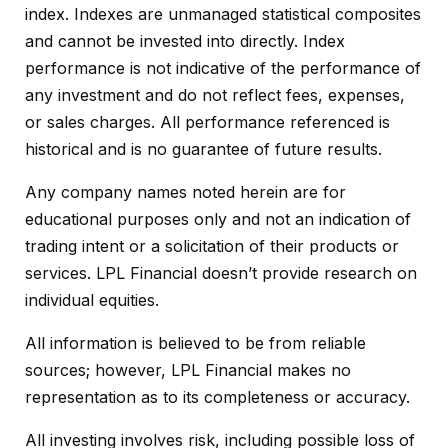
index. Indexes are unmanaged statistical composites
and cannot be invested into directly. Index
performance is not indicative of the performance of
any investment and do not reflect fees, expenses,
or sales charges. All performance referenced is
historical and is no guarantee of future results.
Any company names noted herein are for
educational purposes only and not an indication of
trading intent or a solicitation of their products or
services. LPL Financial doesn’t provide research on
individual equities.
All information is believed to be from reliable
sources; however, LPL Financial makes no
representation as to its completeness or accuracy.
All investing involves risk, including possible loss of