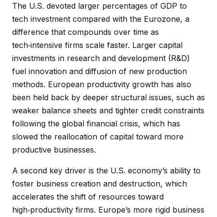
The U.S. devoted larger percentages of GDP to
tech investment compared with the Eurozone, a
difference that compounds over time as
tech‑intensive firms scale faster. Larger capital
investments in research and development (R&D)
fuel innovation and diffusion of new production
methods. European productivity growth has also
been held back by deeper structural issues, such as
weaker balance sheets and tighter credit constraints
following the global financial crisis, which has
slowed the reallocation of capital toward more
productive businesses.
A second key driver is the U.S. economy’s ability to
foster business creation and destruction, which
accelerates the shift of resources toward
high‑productivity firms. Europe’s more rigid business