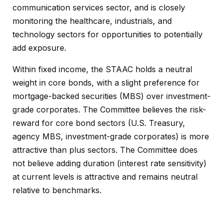
communication services sector, and is closely
monitoring the healthcare, industrials, and
technology sectors for opportunities to potentially
add exposure.
Within fixed income, the STAAC holds a neutral
weight in core bonds, with a slight preference for
mortgage-backed securities (MBS) over investment-
grade corporates. The Committee believes the risk-
reward for core bond sectors (U.S. Treasury,
agency MBS, investment-grade corporates) is more
attractive than plus sectors. The Committee does
not believe adding duration (interest rate sensitivity)
at current levels is attractive and remains neutral
relative to benchmarks.