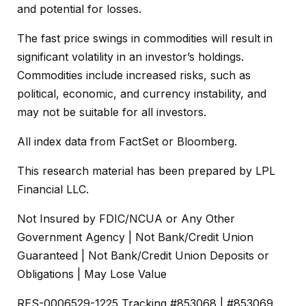
and potential for losses.
The fast price swings in commodities will result in
significant volatility in an investor’s holdings.
Commodities include increased risks, such as
political, economic, and currency instability, and
may not be suitable for all investors.
All index data from FactSet or Bloomberg.
This research material has been prepared by LPL
Financial LLC.
Not Insured by FDIC/NCUA or Any Other
Government Agency | Not Bank/Credit Union
Guaranteed | Not Bank/Credit Union Deposits or
Obligations | May Lose Value
RES-0006529-1225 Tracking #853068 | #853069