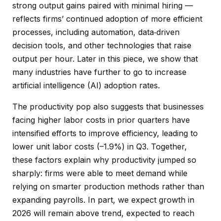
strong output gains paired with minimal hiring —
reflects firms’ continued adoption of more efficient
processes, including automation, data‑driven
decision tools, and other technologies that raise
output per hour. Later in this piece, we show that
many industries have further to go to increase
artificial intelligence (AI) adoption rates.
The productivity pop also suggests that businesses
facing higher labor costs in prior quarters have
intensified efforts to improve efficiency, leading to
lower unit labor costs (–1.9%) in Q3. Together,
these factors explain why productivity jumped so
sharply: firms were able to meet demand while
relying on smarter production methods rather than
expanding payrolls. In part, we expect growth in
2026 will remain above trend, expected to reach