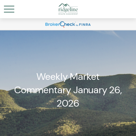
Weekly Market
Commentary January 26,
2026