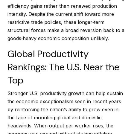
efficiency gains rather than renewed production
intensity. Despite the current shift toward more
restrictive trade policies, these longer‑term
structural forces make a broad reversion back to a
goods‑heavy economic composition unlikely.
Global Productivity
Rankings: The U.S. Near the
Top
Stronger U.S. productivity growth can help sustain
the economic exceptionalism seen in recent years
by reinforcing the nation’s ability to grow even in
the face of mounting global and domestic
headwinds. When output per worker rises, the
economy can expand without stoking inflation,