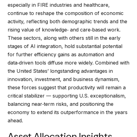
especially in FIRE industries and healthcare,
continue to reshape the composition of economic
activity, reflecting both demographic trends and the
rising value of knowledge‑ and care‑based work.
These sectors, along with others still in the early
stages of AI integration, hold substantial potential
for further efficiency gains as automation and
data‑driven tools diffuse more widely. Combined with
the United States’ longstanding advantages in
innovation, investment, and business dynamism,
these forces suggest that productivity will remain a
critical stabilizer — supporting U.S. exceptionalism,
balancing near‑term risks, and positioning the
economy to extend its outperformance in the years
ahead.
Asset Allocation Insights