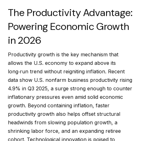
The Productivity Advantage:
Powering Economic Growth
in 2026
Productivity growth is the key mechanism that
allows the U.S. economy to expand above its
long‑run trend without reigniting inflation. Recent
data show U.S. nonfarm business productivity rising
4.9% in Q3 2025, a surge strong enough to counter
inflationary pressures even amid solid economic
growth. Beyond containing inflation, faster
productivity growth also helps offset structural
headwinds from slowing population growth, a
shrinking labor force, and an expanding retiree
cohort. Technological innovation is poised to