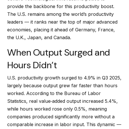
provide the backbone for this productivity boost.
The U.S. remains among the world’s productivity
leaders — it ranks near the top of major advanced
economies, placing it ahead of Germany, France,
the U.K., Japan, and Canada.
When Output Surged and
Hours Didn’t
U.S. productivity growth surged to 4.9% in Q3 2025,
largely because output grew far faster than hours
worked. According to the Bureau of Labor
Statistics, real value‑added output increased 5.4%,
while hours worked rose only 0.5%, meaning
companies produced significantly more without a
comparable increase in labor input. This dynamic —