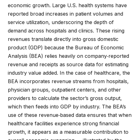
economic growth. Large U.S. health systems have
reported broad increases in patient volumes and
service utilization, underscoring the depth of
demand across hospitals and clinics. These rising
revenues translate directly into gross domestic
product (GDP) because the Bureau of Economic
Analysis (BEA) relies heavily on company‑reported
revenue and receipts as source data for estimating
industry value added. In the case of healthcare, the
BEA incorporates revenue streams from hospitals,
physician groups, outpatient centers, and other
providers to calculate the sector’s gross output,
which then feeds into GDP by industry. The BEA’s
use of these revenue‑based data ensures that when
healthcare facilities experience strong financial
growth, it appears as a measurable contribution to