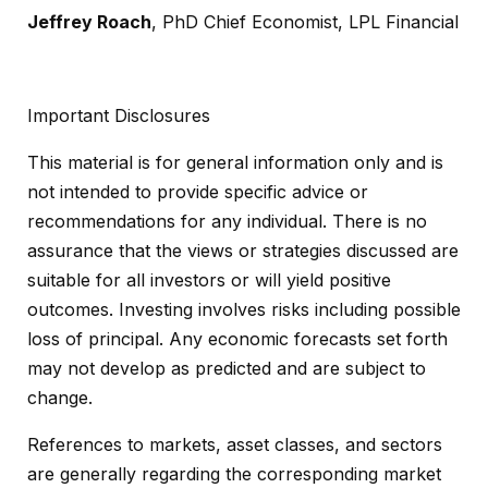
Jeffrey Roach
, PhD Chief Economist, LPL Financial
Important Disclosures
This material is for general information only and is
not intended to provide specific advice or
recommendations for any individual. There is no
assurance that the views or strategies discussed are
suitable for all investors or will yield positive
outcomes. Investing involves risks including possible
loss of principal. Any economic forecasts set forth
may not develop as predicted and are subject to
change.
References to markets, asset classes, and sectors
are generally regarding the corresponding market