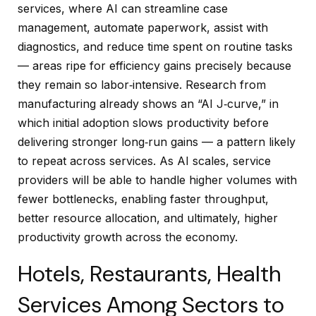
services, where AI can streamline case
management, automate paperwork, assist with
diagnostics, and reduce time spent on routine tasks
— areas ripe for efficiency gains precisely because
they remain so labor‑intensive. Research from
manufacturing already shows an “AI J‑curve,” in
which initial adoption slows productivity before
delivering stronger long‑run gains — a pattern likely
to repeat across services. As AI scales, service
providers will be able to handle higher volumes with
fewer bottlenecks, enabling faster throughput,
better resource allocation, and ultimately, higher
productivity growth across the economy.
Hotels, Restaurants, Health
Services Among Sectors to