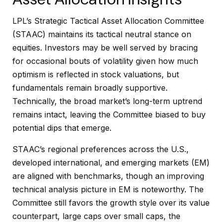
LPL’s Strategic Tactical Asset Allocation Committee
(STAAC) maintains its tactical neutral stance on
equities. Investors may be well served by bracing
for occasional bouts of volatility given how much
optimism is reflected in stock valuations, but
fundamentals remain broadly supportive.
Technically, the broad market’s long-term uptrend
remains intact, leaving the Committee biased to buy
potential dips that emerge.
STAAC’s regional preferences across the U.S.,
developed international, and emerging markets (EM)
are aligned with benchmarks, though an improving
technical analysis picture in EM is noteworthy. The
Committee still favors the growth style over its value
counterpart, large caps over small caps, the