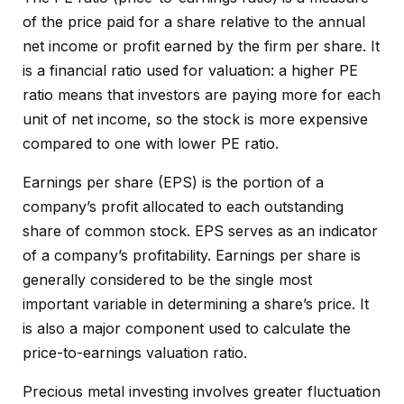
of the price paid for a share relative to the annual
net income or profit earned by the firm per share. It
is a financial ratio used for valuation: a higher PE
ratio means that investors are paying more for each
unit of net income, so the stock is more expensive
compared to one with lower PE ratio.
Earnings per share (EPS) is the portion of a
company’s profit allocated to each outstanding
share of common stock. EPS serves as an indicator
of a company’s profitability. Earnings per share is
generally considered to be the single most
important variable in determining a share’s price. It
is also a major component used to calculate the
price-to-earnings valuation ratio.
Precious metal investing involves greater fluctuation