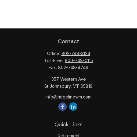
Contact
Office:
802-748-3124
Toll-Free:
800-748-0115
Fax:
802-748-4746
357 Western Ave
St Johnsbury,
VT
05819
info@ridgelinewm.com
Quick Links
Retirement