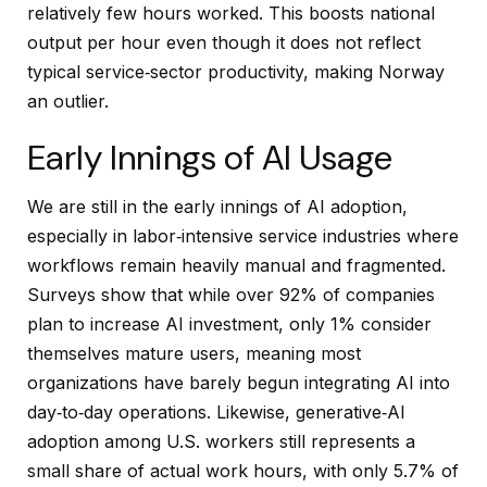
relatively few hours worked. This boosts national
output per hour even though it does not reflect
typical service‑sector productivity, making Norway
an outlier.
Early Innings of AI Usage
We are still in the early innings of AI adoption,
especially in labor‑intensive service industries where
workflows remain heavily manual and fragmented.
Surveys show that while over 92% of companies
plan to increase AI investment, only 1% consider
themselves mature users, meaning most
organizations have barely begun integrating AI into
day‑to‑day operations. Likewise, generative‑AI
adoption among U.S. workers still represents a
small share of actual work hours, with only 5.7% of