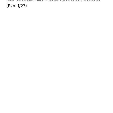
(Exp. 1/27)