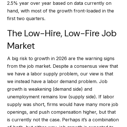
2.5% year over year based on data currently on
hand, with most of the growth front-loaded in the
first two quarters.
The Low-Hire, Low-Fire Job
Market
A big risk to growth in 2026 are the warning signs
from the job market. Despite a consensus view that
we have a labor supply problem, our view is that
we instead have a labor demand problem. Job
growth is weakening (demand side) and
unemployment remains low (supply side). If labor
supply was short, firms would have many more job
openings, and push compensation higher, but that
is currently not the case. Perhaps it’s a combination