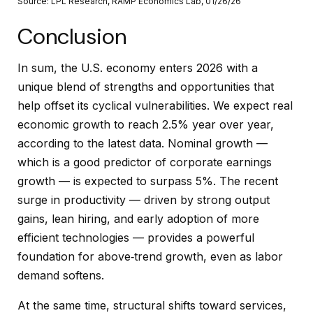
Source: LPL Research, RAMP Economics Lab, 01/26/26
Conclusion
In sum, the U.S. economy enters 2026 with a
unique blend of strengths and opportunities that
help offset its cyclical vulnerabilities. We expect real
economic growth to reach 2.5% year over year,
according to the latest data. Nominal growth —
which is a good predictor of corporate earnings
growth — is expected to surpass 5%. The recent
surge in productivity — driven by strong output
gains, lean hiring, and early adoption of more
efficient technologies — provides a powerful
foundation for above‑trend growth, even as labor
demand softens.
At the same time, structural shifts toward services,