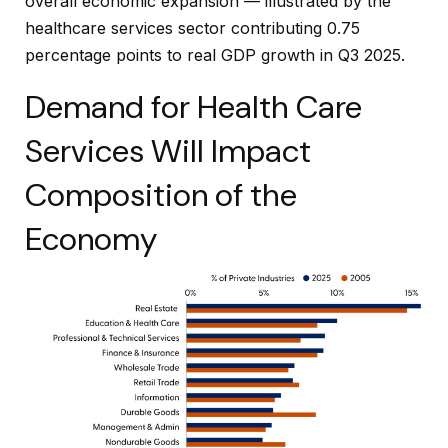
overall economic expansion — illustrated by the
healthcare services sector contributing 0.75
percentage points to real GDP growth in Q3 2025.
Demand for Health Care
Services Will Impact
Composition of the
Economy