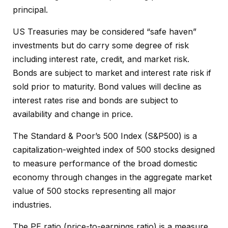
principal.
US Treasuries may be considered “safe haven”
investments but do carry some degree of risk
including interest rate, credit, and market risk.
Bonds are subject to market and interest rate risk if
sold prior to maturity. Bond values will decline as
interest rates rise and bonds are subject to
availability and change in price.
The Standard & Poor’s 500 Index (S&P500) is a
capitalization-weighted index of 500 stocks designed
to measure performance of the broad domestic
economy through changes in the aggregate market
value of 500 stocks representing all major
industries.
The PE ratio (price-to-earnings ratio) is a measure