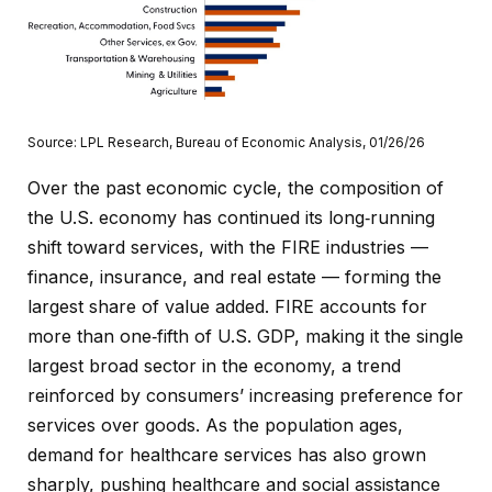
Source: LPL Research, Bureau of Economic Analysis, 01/26/26
Over the past economic cycle, the composition of
the U.S. economy has continued its long‑running
shift toward services, with the FIRE industries —
finance, insurance, and real estate — forming the
largest share of value added. FIRE accounts for
more than one‑fifth of U.S. GDP, making it the single
largest broad sector in the economy, a trend
reinforced by consumers’ increasing preference for
services over goods. As the population ages,
demand for healthcare services has also grown
sharply, pushing healthcare and social assistance