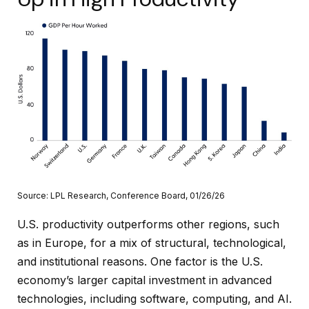
Source: LPL Research, Conference Board, 01/26/26
U.S. productivity outperforms other regions, such
as in Europe, for a mix of structural, technological,
and institutional reasons. One factor is the U.S.
economy’s larger capital investment in advanced
technologies, including software, computing, and AI.