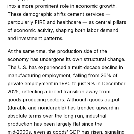
into a more prominent role in economic growth.
These demographic shifts cement services —
particularly FIRE and healthcare — as central pillars
of economic activity, shaping both labor demand
and investment patterns.
At the same time, the production side of the
economy has undergone its own structural change.
The U.S. has experienced a multi‑decade decline in
manufacturing employment, falling from 26% of
private employment in 1980 to just 9% in December
2025, reflecting a broad transition away from
goods‑producing sectors. Although goods output
(durable and nondurable) has trended upward in
absolute terms over the long run, industrial
production has been largely flat since the
mid‑2000s, even as goods’ GDP has risen, signaling