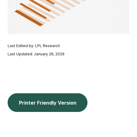
Last Edited by: LPL Research
Last Updated: January 26, 2026
Printer Friendly Version