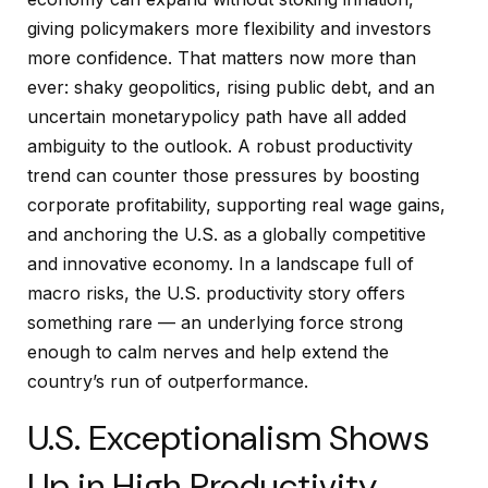
giving policymakers more flexibility and investors
more confidence. That matters now more than
ever: shaky geopolitics, rising public debt, and an
uncertain monetarypolicy path have all added
ambiguity to the outlook. A robust productivity
trend can counter those pressures by boosting
corporate profitability, supporting real wage gains,
and anchoring the U.S. as a globally competitive
and innovative economy. In a landscape full of
macro risks, the U.S. productivity story offers
something rare — an underlying force strong
enough to calm nerves and help extend the
country’s run of outperformance.
U.S. Exceptionalism Shows
Up in High Productivity