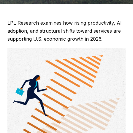
LPL Research examines how rising productivity, AI
adoption, and structural shifts toward services are
supporting U.S. economic growth in 2026.