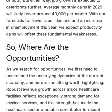
of both, but either way, job growth is expected to
deteriorate further. Average monthly gains in 2026
will likely hover around 40,000 per month. With our
forecasts for lower labor demand and an increase
in unemployment this year, we expect productivity
gains will offset these fundamental weaknesses.
So, Where Are the
Opportunities?
As we search for opportunities, we first need to
understand the underlying dynamics of the current
economy, and here is something worth highlighting.
Robust revenue growth across major healthcare
facilities reflects exceptionally strong demand for
medical services, and this strength has made the
healthcare sector a notable contributor to recent