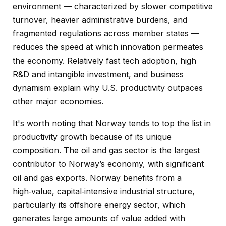
environment — characterized by slower competitive
turnover, heavier administrative burdens, and
fragmented regulations across member states —
reduces the speed at which innovation permeates
the economy. Relatively fast tech adoption, high
R&D and intangible investment, and business
dynamism explain why U.S. productivity outpaces
other major economies.
It's worth noting that Norway tends to top the list in
productivity growth because of its unique
composition. The oil and gas sector is the largest
contributor to Norway’s economy, with significant
oil and gas exports. Norway benefits from a
high‑value, capital‑intensive industrial structure,
particularly its offshore energy sector, which
generates large amounts of value added with