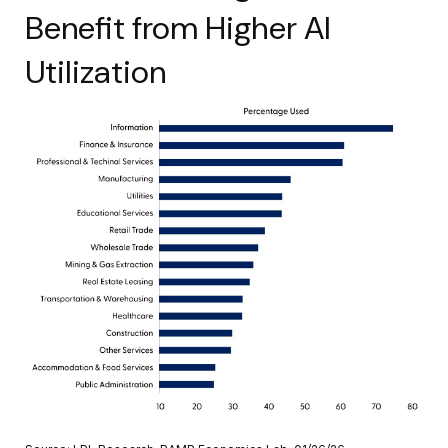
Benefit from Higher AI
Utilization