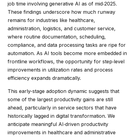
job time involving generative AI as of mid‑2025.
These findings underscore how much runway
remains for industries like healthcare,
administration, logistics, and customer service,
where routine documentation, scheduling,
compliance, and data processing tasks are ripe for
automation. As AI tools become more embedded in
frontline workflows, the opportunity for step‑level
improvements in utilization rates and process
efficiency expands dramatically.
This early-stage adoption dynamic suggests that
some of the largest productivity gains are still
ahead, particularly in service sectors that have
historically lagged in digital transformation. We
anticipate meaningful AI‑driven productivity
improvements in healthcare and administrative