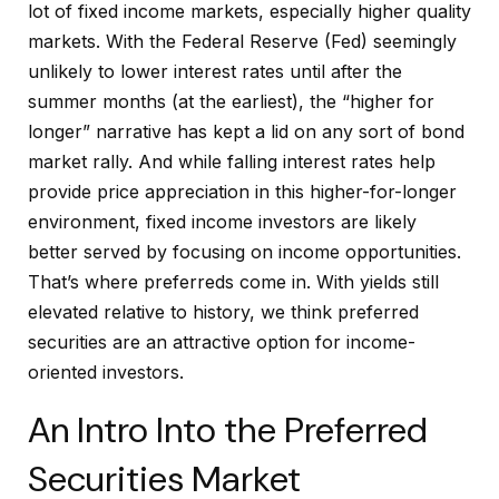
lot of fixed income markets, especially higher quality
markets. With the Federal Reserve (Fed) seemingly
unlikely to lower interest rates until after the
summer months (at the earliest), the “higher for
longer” narrative has kept a lid on any sort of bond
market rally. And while falling interest rates help
provide price appreciation in this higher-for-longer
environment, fixed income investors are likely
better served by focusing on income opportunities.
That’s where preferreds come in. With yields still
elevated relative to history, we think preferred
securities are an attractive option for income-
oriented investors.
An Intro Into the Preferred
Securities Market