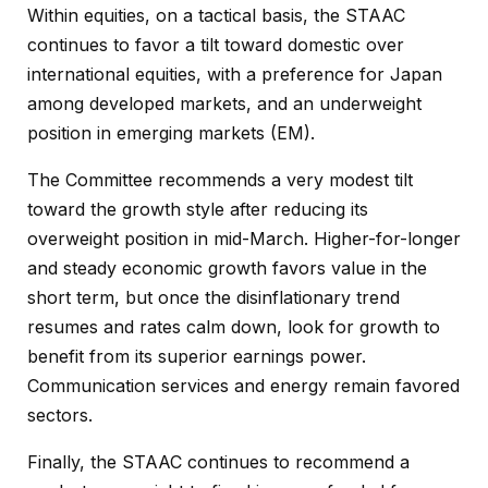
Within equities, on a tactical basis, the STAAC
continues to favor a tilt toward domestic over
international equities, with a preference for Japan
among developed markets, and an underweight
position in emerging markets (EM).
The Committee recommends a very modest tilt
toward the growth style after reducing its
overweight position in mid-March. Higher-for-longer
and steady economic growth favors value in the
short term, but once the disinflationary trend
resumes and rates calm down, look for growth to
benefit from its superior earnings power.
Communication services and energy remain favored
sectors.
Finally, the STAAC continues to recommend a