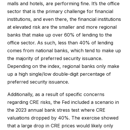
malls and hotels, are performing fine. It’s the office
sector that is the primary challenge for financial
institutions, and even there, the financial institutions
at elevated risk are the smaller and more regional
banks that make up over 60% of lending to the
office sector. As such, less than 40% of lending
comes from national banks, which tend to make up
the majority of preferred security issuance.
Depending on the index, regional banks only make
up a high single/low double-digit percentage of
preferred security issuance.
Additionally, as a result of specific concerns
regarding CRE risks, the Fed included a scenario in
the 2023 annual bank stress test where CRE
valuations dropped by 40%. The exercise showed
that a large drop in CRE prices would likely only