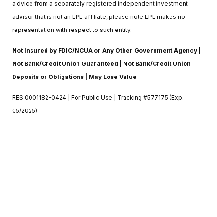
a dvice from a separately registered independent investment
advisor that is not an LPL affiliate, please note LPL makes no
representation with respect to such entity.
Not Insured by FDIC/NCUA or Any Other Government Agency |
Not Bank/Credit Union Guaranteed | Not Bank/Credit Union
Deposits or Obligations | May Lose Value
RES 0001182-0424 | For Public Use | Tracking #577175 (Exp.
05/2025)