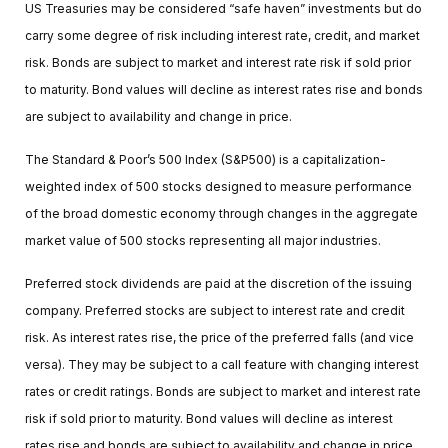
US Treasuries may be considered “safe haven” investments but do
carry some degree of risk including interest rate, credit, and market
risk. Bonds are subject to market and interest rate risk if sold prior
to maturity. Bond values will decline as interest rates rise and bonds
are subject to availability and change in price.
The Standard & Poor’s 500 Index (S&P500) is a capitalization-
weighted index of 500 stocks designed to measure performance
of the broad domestic economy through changes in the aggregate
market value of 500 stocks representing all major industries.
Preferred stock dividends are paid at the discretion of the issuing
company. Preferred stocks are subject to interest rate and credit
risk. As interest rates rise, the price of the preferred falls (and vice
versa). They may be subject to a call feature with changing interest
rates or credit ratings. Bonds are subject to market and interest rate
risk if sold prior to maturity. Bond values will decline as interest
rates rise and bonds are subject to availability and change in price.