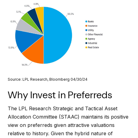
Source: LPL Research, Bloomberg 04/30/24
Why Invest in Preferreds
The LPL Research Strategic and Tactical Asset
Allocation Committee (STAAC) maintains its positive
view on preferreds given attractive valuations
relative to history. Given the hybrid nature of