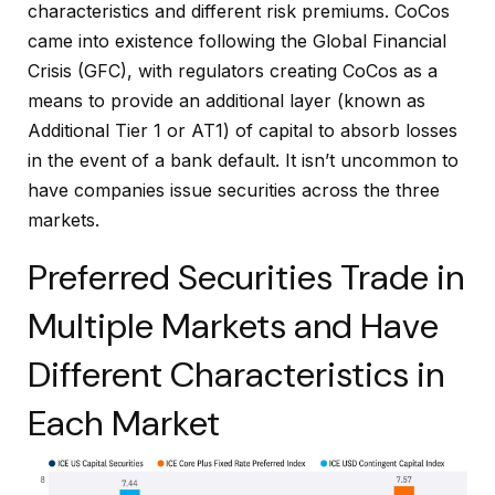
characteristics and different risk premiums. CoCos
came into existence following the Global Financial
Crisis (GFC), with regulators creating CoCos as a
means to provide an additional layer (known as
Additional Tier 1 or AT1) of capital to absorb losses
in the event of a bank default. It isn’t uncommon to
have companies issue securities across the three
markets.
Preferred Securities Trade in
Multiple Markets and Have
Different Characteristics in
Each Market