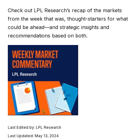
Check out LPL Research’s recap of the markets
from the week that was, thought-starters for what
could be ahead—and strategic insights and
recommendations based on both.
Last Edited by: LPL Research
Last Updated: May 13, 2024