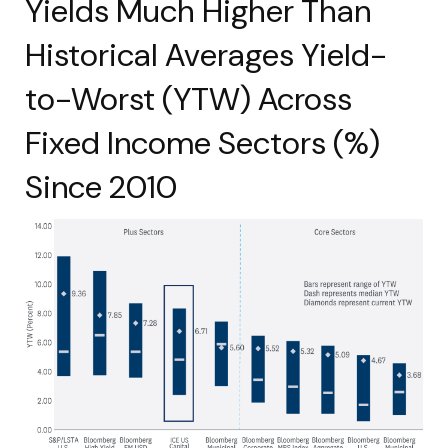
Yields Much Higher Than
Historical Averages Yield-
to-Worst (YTW) Across
Fixed Income Sectors (%)
Since 2010