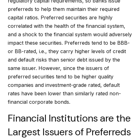
regulatory capital requirements, so banks issue
preferreds to help them maintain their required
capital ratios. Preferred securities are highly
correlated with the health of the financial system,
and a shock to the financial system would adversely
impact these securities. Preferreds tend to be BBB-
or BB-rated, i.e., they carry higher levels of credit
and default risks than senior debt issued by the
same issuer. However, since the issuers of
preferred securities tend to be higher quality
companies and investment-grade rated, default
rates have been lower than similarly rated non-
financial corporate bonds.
Financial Institutions are the
Largest Issuers of Preferreds