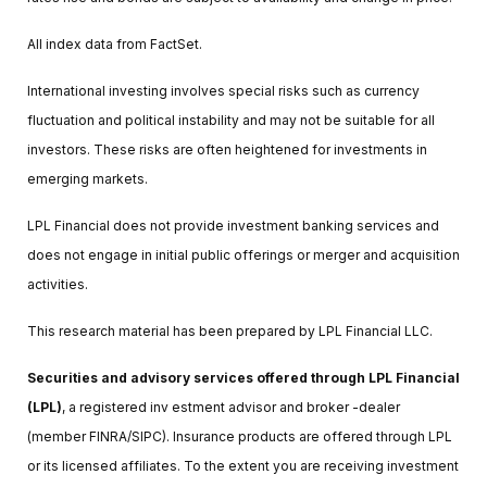
All index data from FactSet.
International investing involves special risks such as currency
fluctuation and political instability and may not be suitable for all
investors. These risks are often heightened for investments in
emerging markets.
LPL Financial does not provide investment banking services and
does not engage in initial public offerings or merger and acquisition
activities.
This research material has been prepared by LPL Financial LLC.
Securities and advisory services offered through LPL Financial
(LPL)
, a registered inv estment advisor and broker -dealer
(member FINRA/SIPC). Insurance products are offered through LPL
or its licensed affiliates. To the extent you are receiving investment