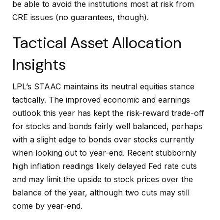
be able to avoid the institutions most at risk from
CRE issues (no guarantees, though).
Tactical Asset Allocation
Insights
LPL’s STAAC maintains its neutral equities stance
tactically. The improved economic and earnings
outlook this year has kept the risk-reward trade-off
for stocks and bonds fairly well balanced, perhaps
with a slight edge to bonds over stocks currently
when looking out to year-end. Recent stubbornly
high inflation readings likely delayed Fed rate cuts
and may limit the upside to stock prices over the
balance of the year, although two cuts may still
come by year-end.