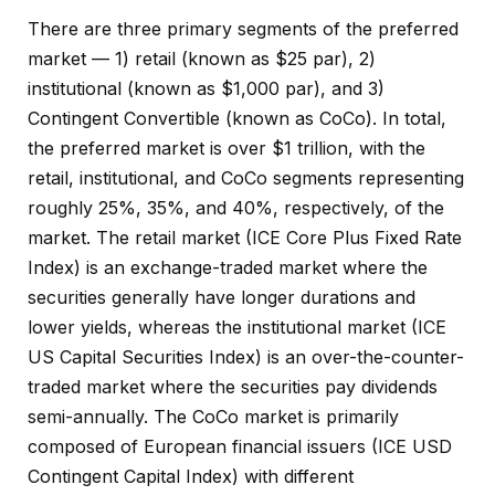
There are three primary segments of the preferred
market — 1) retail (known as $25 par), 2)
institutional (known as $1,000 par), and 3)
Contingent Convertible (known as CoCo). In total,
the preferred market is over $1 trillion, with the
retail, institutional, and CoCo segments representing
roughly 25%, 35%, and 40%, respectively, of the
market. The retail market (ICE Core Plus Fixed Rate
Index) is an exchange-traded market where the
securities generally have longer durations and
lower yields, whereas the institutional market (ICE
US Capital Securities Index) is an over-the-counter-
traded market where the securities pay dividends
semi-annually. The CoCo market is primarily
composed of European financial issuers (ICE USD
Contingent Capital Index) with different