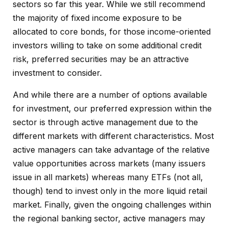
sectors so far this year. While we still recommend
the majority of fixed income exposure to be
allocated to core bonds, for those income-oriented
investors willing to take on some additional credit
risk, preferred securities may be an attractive
investment to consider.
And while there are a number of options available
for investment, our preferred expression within the
sector is through active management due to the
different markets with different characteristics. Most
active managers can take advantage of the relative
value opportunities across markets (many issuers
issue in all markets) whereas many ETFs (not all,
though) tend to invest only in the more liquid retail
market. Finally, given the ongoing challenges within
the regional banking sector, active managers may