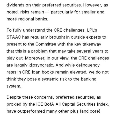
dividends on their preferred securities. However, as
noted, risks remain — particularly for smaller and
more regional banks.
To fully understand the CRE challenges, LPL’s
STAAC has regularly brought in outside experts to
present to the Committee with the key takeaway
that this is a problem that may take several years to
play out. Moreover, in our view, the CRE challenges
are largely idiosyncratic. And while delinquency
rates in CRE loan books remain elevated, we do not
think they pose a systemic risk to the banking
system.
Despite these concerns, preferred securities, as
proxied by the ICE BofA All Capital Securities Index,
have outperformed many other plus (and core)