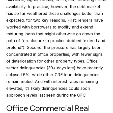
availability. In practice, however, the debt market
has so far weathered these challenges better than
expected, for two key reasons. First, lenders have
worked with borrowers to modify and extend
maturing loans that might otherwise go down the
path of foreclosure (a practice dubbed “extend and
pretend”). Second, the pressure has largely been
concentrated in office properties, with fewer signs
of deterioration for other property types. Office
sector delinquencies (30+ days late) have recently
eclipsed 6%, while other CRE loan delinquencies
remain muted. And with interest rates remaining
elevated, it’s likely delinquencies could soon
approach levels last seen during the GFC.
Office Commercial Real