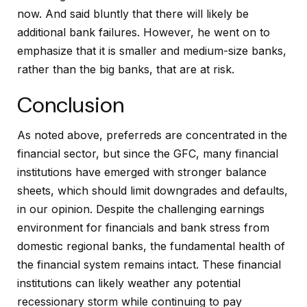
now. And said bluntly that there will likely be
additional bank failures. However, he went on to
emphasize that it is smaller and medium-size banks,
rather than the big banks, that are at risk.
Conclusion
As noted above, preferreds are concentrated in the
financial sector, but since the GFC, many financial
institutions have emerged with stronger balance
sheets, which should limit downgrades and defaults,
in our opinion. Despite the challenging earnings
environment for financials and bank stress from
domestic regional banks, the fundamental health of
the financial system remains intact. These financial
institutions can likely weather any potential
recessionary storm while continuing to pay