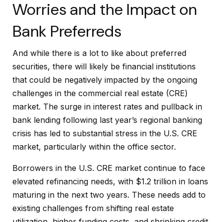
Worries and the Impact on
Bank Preferreds
And while there is a lot to like about preferred
securities, there will likely be financial institutions
that could be negatively impacted by the ongoing
challenges in the commercial real estate (CRE)
market. The surge in interest rates and pullback in
bank lending following last year’s regional banking
crisis has led to substantial stress in the U.S. CRE
market, particularly within the office sector.
Borrowers in the U.S. CRE market continue to face
elevated refinancing needs, with $1.2 trillion in loans
maturing in the next two years. These needs add to
existing challenges from shifting real estate
utilization, higher funding costs, and shrinking credit