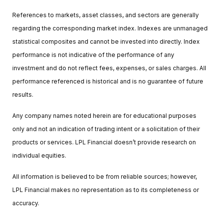
References to markets, asset classes, and sectors are generally
regarding the corresponding market index. Indexes are unmanaged
statistical composites and cannot be invested into directly. Index
performance is not indicative of the performance of any
investment and do not reflect fees, expenses, or sales charges. All
performance referenced is historical and is no guarantee of future
results.
Any company names noted herein are for educational purposes
only and not an indication of trading intent or a solicitation of their
products or services. LPL Financial doesn’t provide research on
individual equities.
All information is believed to be from reliable sources; however,
LPL Financial makes no representation as to its completeness or
accuracy.