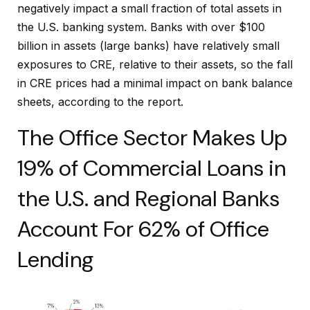
negatively impact a small fraction of total assets in
the U.S. banking system. Banks with over $100
billion in assets (large banks) have relatively small
exposures to CRE, relative to their assets, so the fall
in CRE prices had a minimal impact on bank balance
sheets, according to the report.
The Office Sector Makes Up
19% of Commercial Loans in
the U.S. and Regional Banks
Account For 62% of Office
Lending