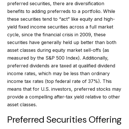
preferred securities, there are diversification
benefits to adding preferreds to a portfolio. While
these securities tend to “act” like equity and high-
yield fixed income securities across a full market
cycle, since the financial crisis in 2009, these
securities have generally held up better than both
asset classes during equity market sell-offs (as
measured by the S&P 500 Index). Additionally,
preferred dividends are taxed at qualified dividend
income rates, which may be less than ordinary
income tax rates (top federal rate of 37%). This
means that for U.S. investors, preferred stocks may
provide a compelling after-tax yield relative to other
asset classes.
Preferred Securities Offering