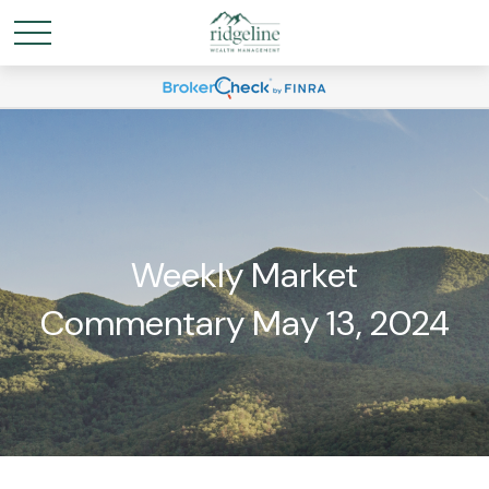
Weekly Market
Commentary May 13, 2024