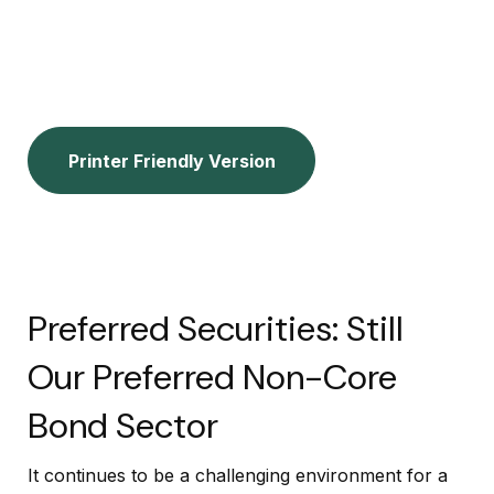
Printer Friendly Version
Preferred Securities: Still
Our Preferred Non-Core
Bond Sector
It continues to be a challenging environment for a