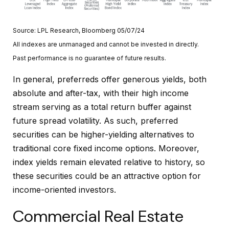
Source: LPL Research, Bloomberg 05/07/24
All indexes are unmanaged and cannot be invested in directly.
Past performance is no guarantee of future results.
In general, preferreds offer generous yields, both
absolute and after-tax, with their high income
stream serving as a total return buffer against
future spread volatility. As such, preferred
securities can be higher-yielding alternatives to
traditional core fixed income options. Moreover,
index yields remain elevated relative to history, so
these securities could be an attractive option for
income-oriented investors.
Commercial Real Estate