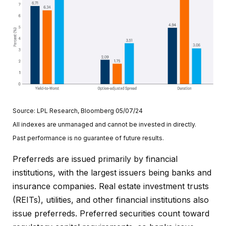
Source: LPL Research, Bloomberg 05/07/24
All indexes are unmanaged and cannot be invested in directly.
Past performance is no guarantee of future results.
Preferreds are issued primarily by financial
institutions, with the largest issuers being banks and
insurance companies. Real estate investment trusts
(REITs), utilities, and other financial institutions also
issue preferreds. Preferred securities count toward