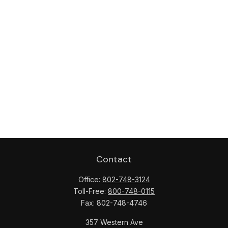
Contact
Office:
802-748-3124
Toll-Free:
800-748-0115
Fax:
802-748-4746
357 Western Ave