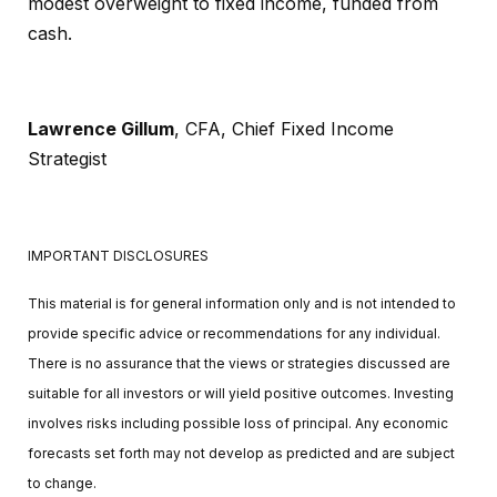
modest overweight to fixed income, funded from
cash.
Lawrence Gillum
, CFA,
Chief Fixed Income
Strategist
IMPORTANT DISCLOSURES
This material is for general information only and is not intended to
provide specific advice or recommendations for any individual.
There is no assurance that the views or strategies discussed are
suitable for all investors or will yield positive outcomes. Investing
involves risks including possible loss of principal. Any economic
forecasts set forth may not develop as predicted and are subject
to change.