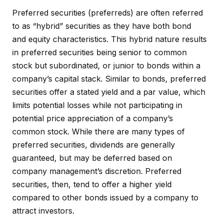
Preferred securities (preferreds) are often referred
to as “hybrid” securities as they have both bond
and equity characteristics. This hybrid nature results
in preferred securities being senior to common
stock but subordinated, or junior to bonds within a
company’s capital stack. Similar to bonds, preferred
securities offer a stated yield and a par value, which
limits potential losses while not participating in
potential price appreciation of a company’s
common stock. While there are many types of
preferred securities, dividends are generally
guaranteed, but may be deferred based on
company management’s discretion. Preferred
securities, then, tend to offer a higher yield
compared to other bonds issued by a company to
attract investors.