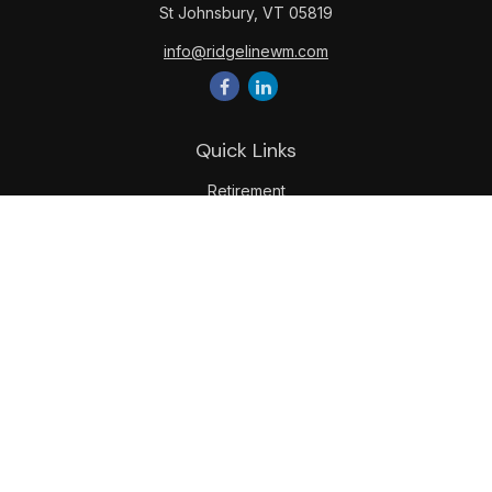
St Johnsbury,
VT
05819
info@ridgelinewm.com
Quick Links
Retirement
Investment
Estate
Insurance
Tax
Money
Lifestyle
Latest Articles
All Videos
All Calculators
LPL
Financial Form CRS
Check the background of your financial professional on