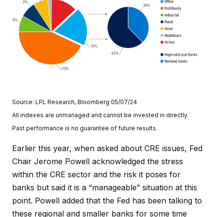
Source: LPL Research, Bloomberg 05/07/24
All indexes are unmanaged and cannot be invested in directly.
Past performance is no guarantee of future results.
Earlier this year, when asked about CRE issues, Fed
Chair Jerome Powell acknowledged the stress
within the CRE sector and the risk it poses for
banks but said it is a “manageable” situation at this
point. Powell added that the Fed has been talking to
these regional and smaller banks for some time