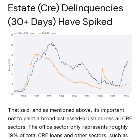
Estate (Cre) Delinquencies
(30+ Days) Have Spiked
That said, and as mentioned above, it’s important
not to paint a broad distressed-brush across all CRE
sectors. The office sector only represents roughly
19% of total CRE loans and other sectors, such as