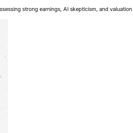
ssing strong earnings, AI skepticism, and valuation o