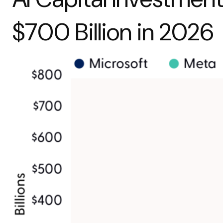
$700 Billion in 2026