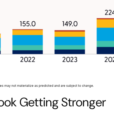
tes may not materialize as predicted and are subject to change.
ook Getting Stronger