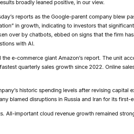
sults broadly leaned positive, in our view.
sday
’s
reports as the Google-parent company blew pa
ation
”
in growth, indicating to investors that significan
en over by chatbots, ebbed on signs that the firm has s
estions with AI.
 the e-
commerce giant Amazon’s report. The unit acc
stest quarterly sales growth since 2022. Online sales,
mpany’s
historic spending levels after revising capital
y blamed disruptions in Russia and Iran for its first-e
ts. All-important cloud revenue growth remained stro