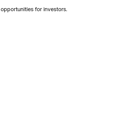
pportunities for investors.