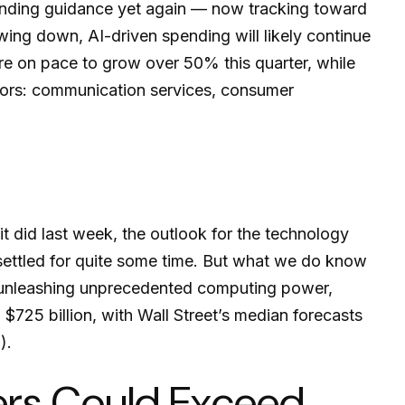
ending guidance yet again
—
now tracking toward
wing down, AI-driven spending will likely continue
re on pace to grow over 50% this quarter, while
ors: communication services, consumer
t did last
week, the outlook for the technology
settled for quite some time. But what we do know
nd unleashing unprecedented computing power,
725 billion, with Wall Street
’s median forecasts
).
lers Could Exceed