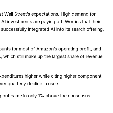
st Wall
Street’s expectations
. High demand for
t AI investments are paying off. Worries that their
uccessfully integrated AI into its search offering,
ounts for
most of
Amazon’s
operating profit, and
 which still make up the largest share of revenue
 expenditures higher while citing higher component
ver quarterly decline in users.
ng but came in only 1% above the consensus