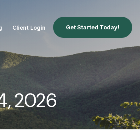
Get Started Today!
g
Client Login
4, 2026