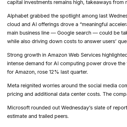
capital investments remains high, takeaways from re
Alphabet grabbed the spotlight among last Wedne
cloud and AI offerings drove a
“
meaningful acceler
main business line
—
Google search
—
could be tak
while also
driving down costs to answer users’ qu
Strong growth in Amazon Web Services highlighted
intense demand for AI computing power drove the fa
for Amazon, rose 12% last quarter.
Meta reignited worries around the social
media co
pricing and additional data center costs. The compan
Microsoft rounded out
Wednesday’s
slate of repor
estimate and trailed peers.