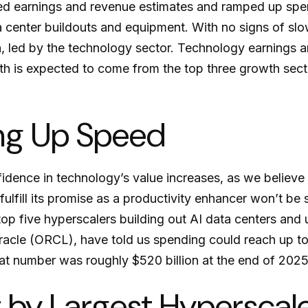
eded earnings and revenue estimates and ramped up sp
ta center buildouts and equipment. With no signs of slo
h, led by the technology sector. Technology earnings a
 is expected to come from the top three growth sect
ing Up Speed
dence in technology’s value increases, as we believe i
ulfill its promise as a
productivity enhancer won’t be 
 top five hyperscalers building out AI data centers a
cle (ORCL), have told us spending could reach up to $
hat number was roughly $520 billion at the end of 2025
t by Largest Hypersca