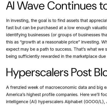
AI Wave Continues t
In investing, the goal is to find assets that apprec
fast but can be purchased at a low enough valuatio
identifying businesses (or groups of businesses th
this as “growth at a reasonable price” investing. Wh
expect may be a path to success. That’s what we see
being sufficiently rewarded in the marketplace du
Hyperscalers Post Bl
A frenzied week of macroeconomic data and big e
America’s
highest profile companies. Here
we’ll fo
intelligence (AI) hyperscalers Alphabet (GOOG/L)