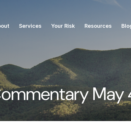
bout
Services
Your Risk
Resources
Blo
Commentary May 