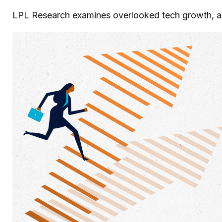
LPL Research examines overlooked tech growth, asse