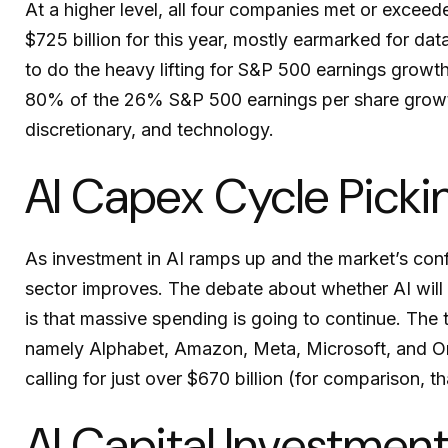
At a higher level, all four companies met or exce
$725 billion for this year, mostly earmarked for da
to do the heavy lifting for S&P 500 earnings growt
80% of the 26% S&P 500 earnings per share growth
discretionary, and technology.
AI Capex Cycle Pick
As investment in AI ramps up and the market’s confi
sector improves. The debate about whether AI will f
is
that massive spending is going to continue. The
namely Alphabet, Amazon, Meta, Microsoft, and Ora
calling for just over
$670 billion (for comparison, t
AI Capital Investmen