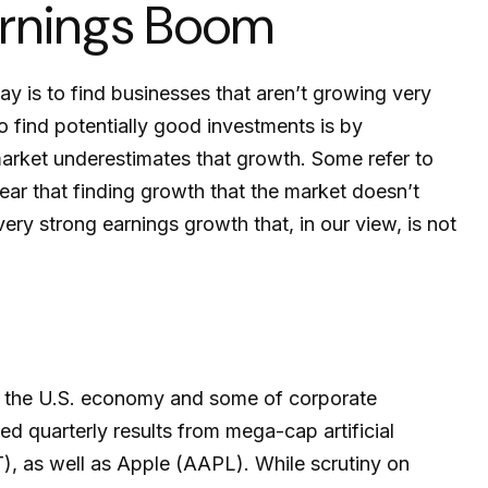
arnings Boom
ay is to find businesses that aren’t growing very
 find potentially good investments is by
market underestimates that growth. Some refer to
lear that finding growth that the market doesn’t
ry strong earnings growth that, in our view, is not
h the U.S. economy and some of
corporate
ed quarterly results from mega-cap artificial
 as well as Apple (AAPL). While scrutiny on