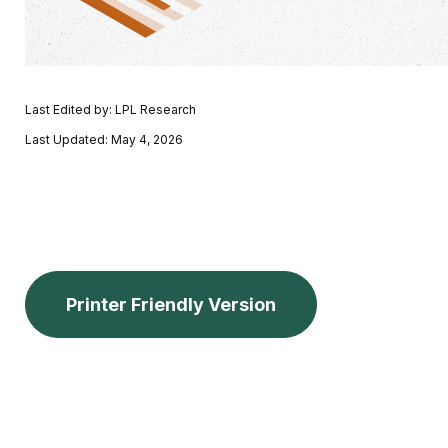
Last Edited by: LPL Research
Last Updated: May 4, 2026
Printer Friendly Version