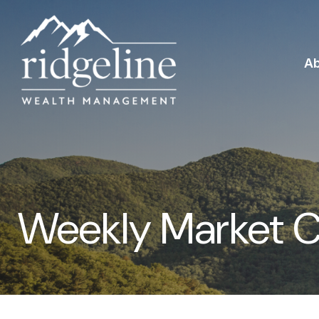
A
Weekly Market 