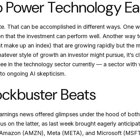
o Power Technology E
iate. That can be accomplished in different ways. One w
n that the investment can perform well. Another way to
at make up an index) that are growing rapidly but the 
atever style of growth an investor might pursue, it’s c
 in the technology sector currently — a sector with ve
e to ongoing AI skepticism.
ockbuster Beats
arnings news offered glimpses under the hood of bot
cus on the latter
, as last week brought eagerly anticipat
, Amazon (AMZN), Meta (META), and Microsoft (MSFT),