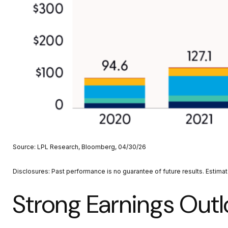
Source: LPL Research, Bloomberg, 04/30/26
Disclosures: Past performance is no guarantee of future results. Estima
Strong Earnings Outl