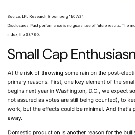
Source: LPL Research, Bloomberg 11/07/24
Disclosures: Past performance is no guarantee of future results. The 
index, the S&P 90.
Small Cap Enthusia
At the risk of throwing some rain on the post-ele
primary reasons. First, one key element of the smal
begins next year in Washington, D.C., we expect so
not assured as votes are still being counted), to ke
work, but the effects could be minimal. And that’s p
away.
Domestic production is another reason for the bull