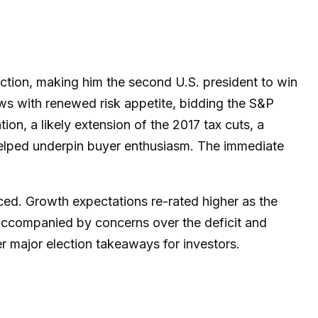
ction, making him the second U.S. president to win
ws with renewed risk appetite, bidding the S&P
on, a likely extension of the 2017 tax cuts, a
 helped underpin buyer enthusiasm. The immediate
ced. Growth expectations re-rated higher as the
accompanied by concerns over the deficit and
er major election takeaways for investors.