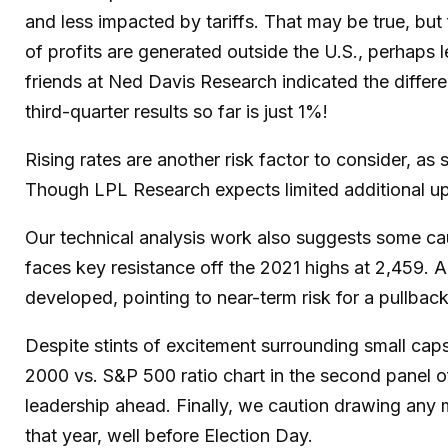
and less impacted by tariffs. That may be true, bu
of profits are generated outside the U.S., perhaps l
friends at Ned Davis Research indicated the differ
third-quarter results so far is just 1%!
Rising rates are another risk factor to consider, as
Though LPL Research expects limited additional upsid
Our technical analysis work also suggests some caut
faces key resistance off the 2021 highs at 2,459.
developed, pointing to near-term risk for a pullbac
Despite stints of excitement surrounding small caps
2000 vs. S&P 500 ratio chart in the second panel of
leadership ahead. Finally, we caution drawing any 
that year, well before Election Day.