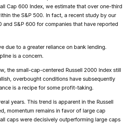
all Cap 600 Index, we estimate that over one-third
ithin the S&P 500. In fact, a recent study by our
500 and S&P 600 for companies that have reported
ve due to a greater reliance on bank lending.
pline is a concern.
ow, the small-cap-centered Russell 2000 Index still
ullish, overbought conditions have subsequently
nce is a recipe for some profit-taking.
ral years. This trend is apparent in the Russell
rsed, momentum remains in favor of large cap
mall caps were decisively outperforming large caps