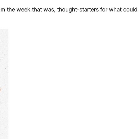
m the week that was, thought-starters for what could