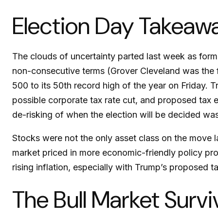
Election Day Takeaw
The clouds of uncertainty parted last week as form
non-consecutive terms (Grover Cleveland was the fi
500 to its 50th record high of the year on Friday. T
possible corporate tax rate cut, and proposed tax 
de-risking of when the election will be decided was
Stocks were not the only asset class on the move l
market priced in more economic-friendly policy p
rising inflation, especially with Trump’s proposed t
The Bull Market Survi