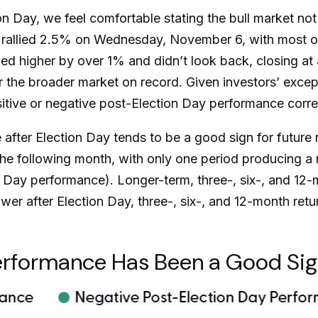
Day, we feel comfortable stating the bull market not o
00 rallied 2.5% on Wednesday, November 6, with most o
pped higher by over 1% and didn’t look back, closing a
 the broader market on record. Given investors’ excep
tive or negative post-Election Day performance correla
 after Election Day tends to be a good sign for future 
e following month, with only one period producing a n
n Day performance). Longer-term, three-, six-, and 1
ower after Election Day, three-, six-, and 12-month r
rformance Has Been a Good Sign