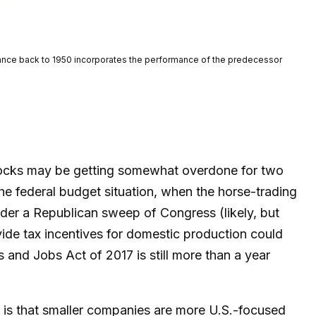
rmance back to 1950 incorporates the performance of the predecessor
 stocks may be getting somewhat overdone for two
the federal budget situation, when the horse-trading
der a Republican sweep of Congress (likely, but
ovide tax incentives for domestic production could
s and Jobs Act of 2017 is still more than a year
e is that smaller companies are more U.S.-focused