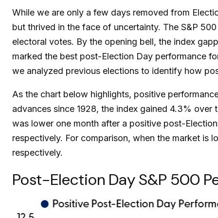
While we are only a few days removed from Election 
but thrived in the face of uncertainty. The S&P 5
electoral votes. By the opening bell, the index ga
marked the best post-Election Day performance for
we analyzed previous elections to identify how posi
As the chart below highlights, positive performance
advances since 1928, the index gained 4.3% over th
was lower one month after a positive post-Electio
respectively. For comparison, when the market is l
respectively.
Post-Election Day S&P 500 Pe