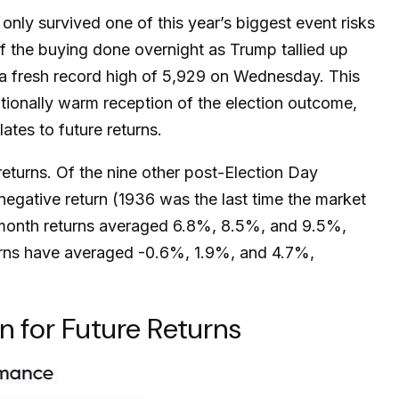
nly survived one of this year’s biggest event risks
f the buying done overnight as Trump tallied up
t a fresh record high of 5,929 on Wednesday. This
tionally warm reception of the election outcome,
tes to future returns.
returns. Of the nine other post-Election Day
egative return (1936 was the last time the market
2-month returns averaged 6.8%, 8.5%, and 9.5%,
eturns have averaged -0.6%, 1.9%, and 4.7%,
 for Future Returns