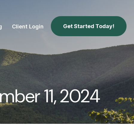
Get Started Today!
g
Client Login
ber 11, 2024