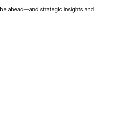
 be ahead—and strategic insights and