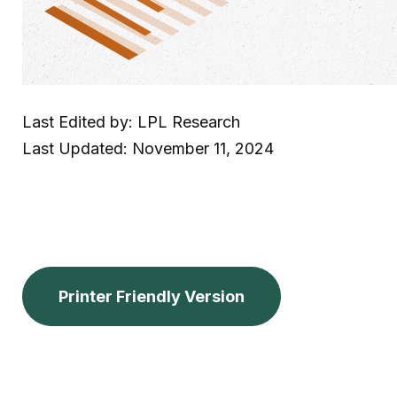
Last Edited by: LPL Research
Last Updated: November 11, 2024
Printer Friendly Version