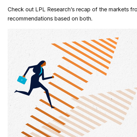
Check out LPL Research’s recap of the markets fro
recommendations based on both.