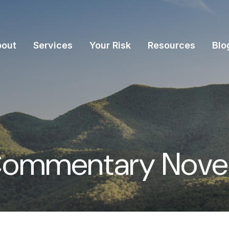
bout
Services
Your Risk
Resources
Blo
Commentary Novem