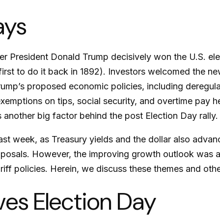
ays
er President Donald Trump decisively won the U.S. ele
rst to do it back in 1892). Investors welcomed the ne
rump’s proposed economic policies, including deregulati
exemptions on tips, social security, and overtime pay
 another big factor behind the post Election Day rally.
ast week, as Treasury yields and the dollar also advan
roposals. However, the improving growth outlook was 
ariff policies. Herein, we discuss these themes and oth
ves Election Day