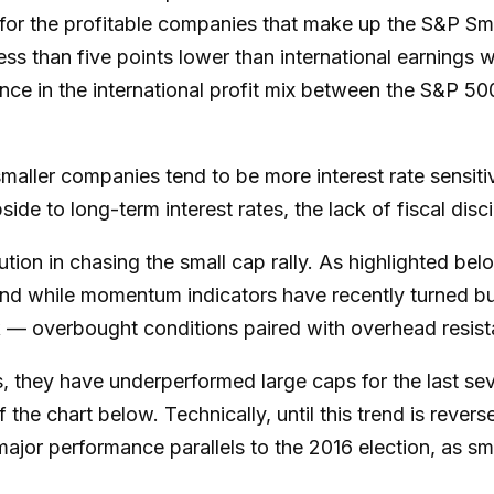
t for the profitable companies that make up the S&P Sm
ess than five points lower than international earnings w
ence in the international profit mix between the S&P 
 smaller companies tend to be more interest rate sensiti
e to long-term interest rates, the lack of fiscal disci
ion in chasing the small cap rally. As highlighted bel
 And while momentum indicators have recently turned b
k — overbought conditions paired with overhead resista
, they have underperformed large caps for the last seve
 the chart below. Technically, until this trend is reve
major performance parallels to the 2016 election, as s