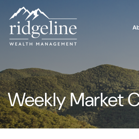
A
Weekly Market 