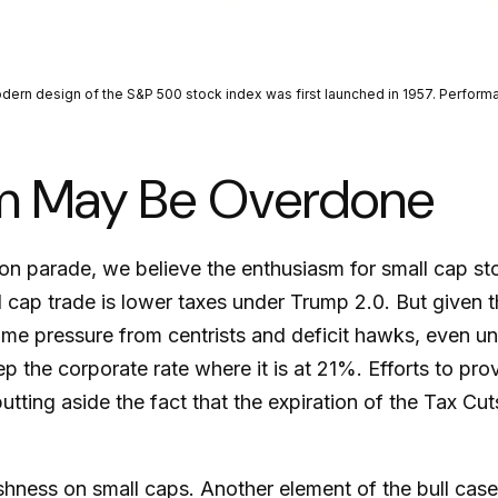
modern design of the S&P 500 stock index was first launched in 1957. Perfo
sm May Be Overdone
ction parade, we believe the enthusiasm for small cap
l cap trade is lower taxes under Trump 2.0. But given 
me pressure from centrists and deficit hawks, even un
ep the corporate rate where it is at 21%. Efforts to pr
utting aside the fact that the expiration of the Tax Cut
ishness on small caps. Another element of the bull cas