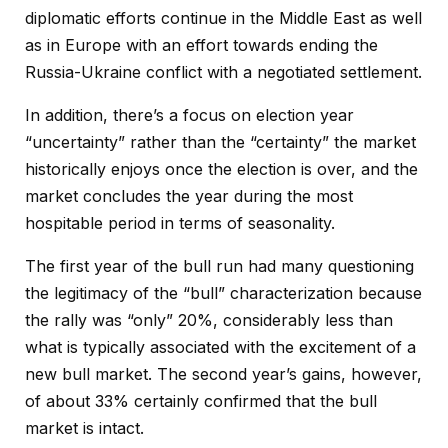
diplomatic efforts continue in the Middle East as well
as in Europe with an effort towards ending the
Russia-Ukraine conflict with a negotiated settlement.
In addition, there’s a focus on election year
“uncertainty” rather than the “certainty” the market
historically enjoys once the election is over, and the
market concludes the year during the most
hospitable period in terms of seasonality.
The first year of the bull run had many questioning
the legitimacy of the “bull” characterization because
the rally was “only” 20%, considerably less than
what is typically associated with the excitement of a
new bull market. The second year’s gains, however,
of about 33% certainly confirmed that the bull
market is intact.