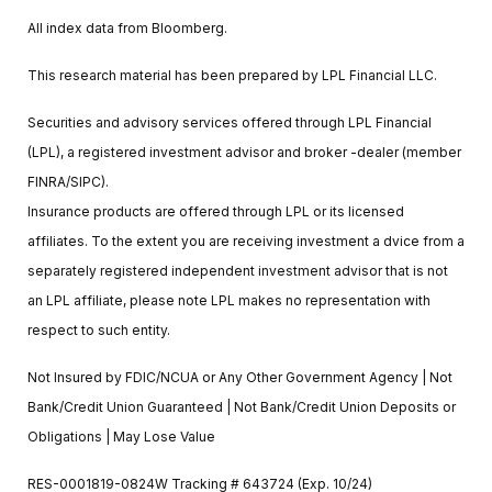
All index data from Bloomberg.
This research material has been prepared by LPL Financial LLC.
Securities and advisory services offered through LPL Financial
(LPL), a registered investment advisor and broker -dealer (member
FINRA/SIPC).
Insurance products are offered through LPL or its licensed
affiliates. To the extent you are receiving investment a dvice from a
separately registered independent investment advisor that is not
an LPL affiliate, please note LPL makes no representation with
respect to such entity.
Not Insured by FDIC/NCUA or Any Other Government Agency | Not
Bank/Credit Union Guaranteed | Not Bank/Credit Union Deposits or
Obligations | May Lose Value
RES-0001819-0824W Tracking # 643724 (Exp. 10/24)