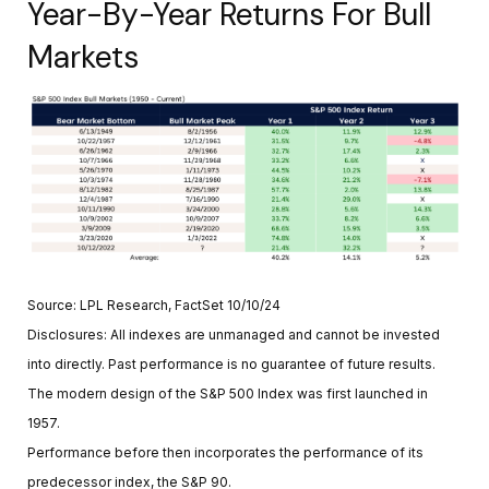
Year-By-Year Returns For Bull
Markets
Source: LPL Research, FactSet 10/10/24
Disclosures: All indexes are unmanaged and cannot be invested
into directly. Past performance is no guarantee of future results.
The modern design of the S&P 500 Index was first launched in
1957.
Performance before then incorporates the performance of its
predecessor index, the S&P 90.