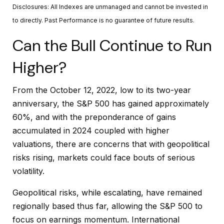
Disclosures: All Indexes are unmanaged and cannot be invested in
to directly. Past Performance is no guarantee of future results.
Can the Bull Continue to Run
Higher?
From the October 12, 2022, low to its two-year
anniversary, the S&P 500 has gained approximately
60%, and with the preponderance of gains
accumulated in 2024 coupled with higher
valuations, there are concerns that with geopolitical
risks rising, markets could face bouts of serious
volatility.
Geopolitical risks, while escalating, have remained
regionally based thus far, allowing the S&P 500 to
focus on earnings momentum. International