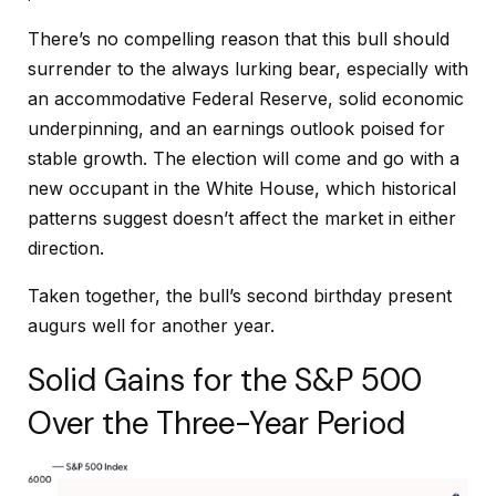
There’s no compelling reason that this bull should
surrender to the always lurking bear, especially with
an accommodative Federal Reserve, solid economic
underpinning, and an earnings outlook poised for
stable growth. The election will come and go with a
new occupant in the White House, which historical
patterns suggest doesn’t affect the market in either
direction.
Taken together, the bull’s second birthday present
augurs well for another year.
Solid Gains for the S&P 500
Over the Three-Year Period