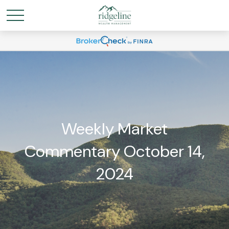
Weekly Market
Commentary October 14,
2024