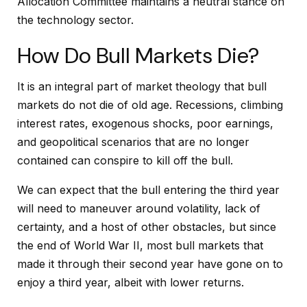
Allocation Committee maintains a neutral stance on
the technology sector.
How Do Bull Markets Die?
It is an integral part of market theology that bull
markets do not die of old age. Recessions, climbing
interest rates, exogenous shocks, poor earnings,
and geopolitical scenarios that are no longer
contained can conspire to kill off the bull.
We can expect that the bull entering the third year
will need to maneuver around volatility, lack of
certainty, and a host of other obstacles, but since
the end of World War II, most bull markets that
made it through their second year have gone on to
enjoy a third year, albeit with lower returns.