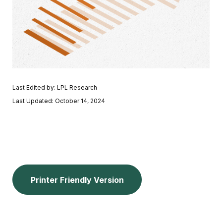
Last Edited by: LPL Research
Last Updated: October 14, 2024
Printer Friendly Version