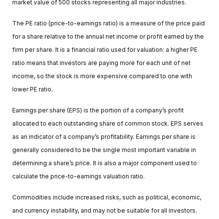
market value of 500 stocks representing all major industries.
The PE ratio (price-to-earnings ratio) is a measure of the price paid
for a share relative to the annual net income or profit earned by the
firm per share. It is a financial ratio used for valuation: a higher PE
ratio means that investors are paying more for each unit of net
income, so the stock is more expensive compared to one with
lower PE ratio.
Earnings per share (EPS) is the portion of a company’s profit
allocated to each outstanding share of common stock. EPS serves
as an indicator of a company’s profitability. Earnings per share is
generally considered to be the single most important variable in
determining a share’s price. It is also a major component used to
calculate the price-to-earnings valuation ratio.
Commodities include increased risks, such as political, economic,
and currency instability, and may not be suitable for all investors.