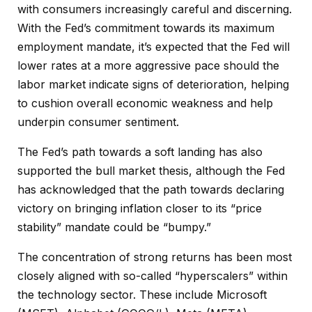
with consumers increasingly careful and discerning.
With the Fed’s commitment towards its maximum
employment mandate, it’s expected that the Fed will
lower rates at a more aggressive pace should the
labor market indicate signs of deterioration, helping
to cushion overall economic weakness and help
underpin consumer sentiment.
The Fed’s path towards a soft landing has also
supported the bull market thesis, although the Fed
has acknowledged that the path towards declaring
victory on bringing inflation closer to its “price
stability” mandate could be “bumpy.”
The concentration of strong returns has been most
closely aligned with so-called “hyperscalers” within
the technology sector. These include Microsoft