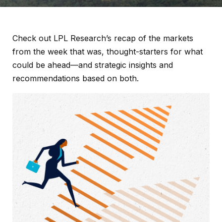
Check out LPL Research’s recap of the markets
from the week that was, thought-starters for what
could be ahead—and strategic insights and
recommendations based on both.