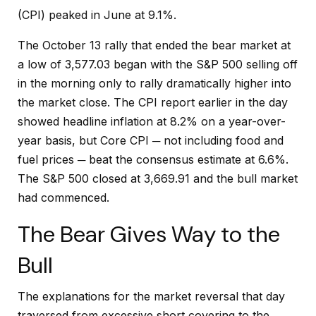
(CPI) peaked in June at 9.1%.
The October 13 rally that ended the bear market at
a low of 3,577.03 began with the S&P 500 selling off
in the morning only to rally dramatically higher into
the market close. The CPI report earlier in the day
showed headline inflation at 8.2% on a year-over-
year basis, but Core CPI ─ not including food and
fuel prices ─ beat the consensus estimate at 6.6%.
The S&P 500 closed at 3,669.91 and the bull market
had commenced.
The Bear Gives Way to the
Bull
The explanations for the market reversal that day
traversed from excessive short covering to the