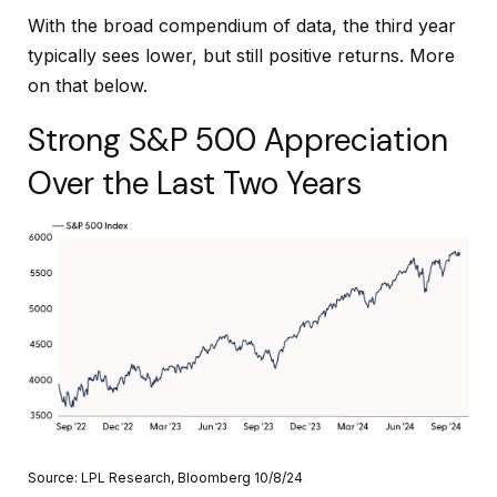
With the broad compendium of data, the third year
typically sees lower, but still positive returns. More
on that below.
Strong S&P 500 Appreciation
Over the Last Two Years
Source: LPL Research, Bloomberg 10/8/24