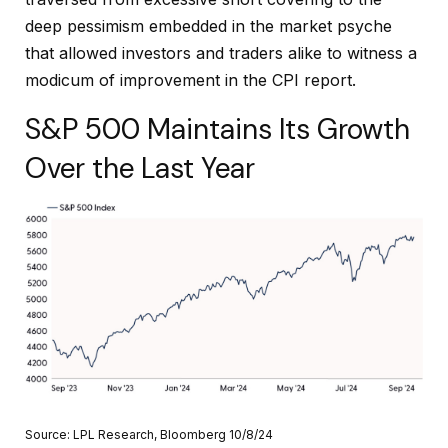
deep pessimism embedded in the market psyche
that allowed investors and traders alike to witness a
modicum of improvement in the CPI report.
S&P 500 Maintains Its Growth
Over the Last Year
Source: LPL Research, Bloomberg 10/8/24