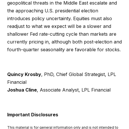
geopolitical threats in the Middle East escalate and
the approaching U.S. presidential election
introduces policy uncertainty. Equities must also
readjust to what we expect will be a slower and
shallower Fed rate-cutting cycle than markets are
currently pricing in, although both post-election and
fourth-quarter seasonality are favorable for stocks.
Quincy Krosby
, PhD, Chief Global Strategist, LPL
Financial
Joshua Cline
, Associate Analyst, LPL Financial
Important Disclosures
This material is for general information only and is not intended to