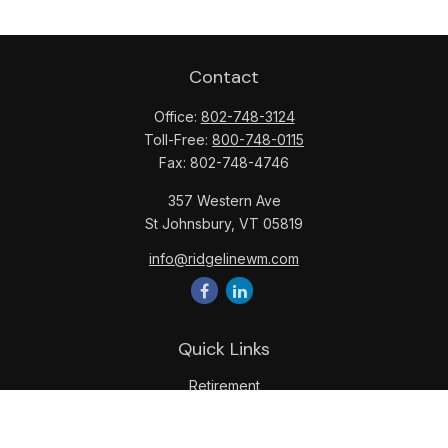
Contact
Office:
802-748-3124
Toll-Free:
800-748-0115
Fax:
802-748-4746
357 Western Ave
St Johnsbury,
VT
05819
info@ridgelinewm.com
Quick Links
Retirement
Investment
Estate