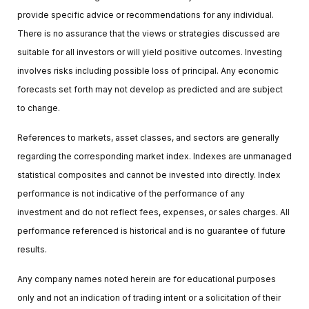
provide specific advice or recommendations for any individual.
There is no assurance that the views or strategies discussed are
suitable for all investors or will yield positive outcomes. Investing
involves risks including possible loss of principal. Any economic
forecasts set forth may not develop as predicted and are subject
to change.
References to markets, asset classes, and sectors are generally
regarding the corresponding market index. Indexes are unmanaged
statistical composites and cannot be invested into directly. Index
performance is not indicative of the performance of any
investment and do not reflect fees, expenses, or sales charges. All
performance referenced is historical and is no guarantee of future
results.
Any company names noted herein are for educational purposes
only and not an indication of trading intent or a solicitation of their