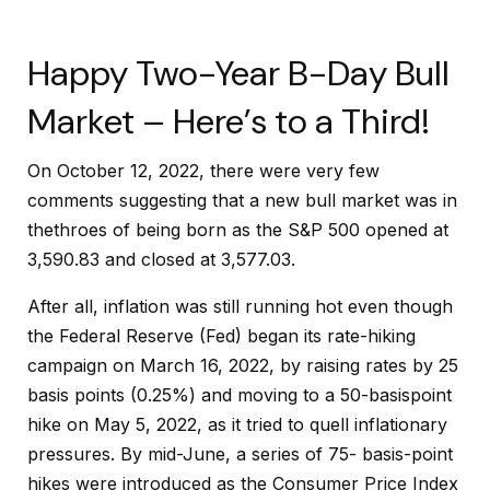
Happy Two-Year B-Day Bull
Market – Here’s to a Third!
On October 12, 2022, there were very few
comments suggesting that a new bull market was in
thethroes of being born as the S&P 500 opened at
3,590.83 and closed at 3,577.03.
After all, inflation was still running hot even though
the Federal Reserve (Fed) began its rate-hiking
campaign on March 16, 2022, by raising rates by 25
basis points (0.25%) and moving to a 50-basispoint
hike on May 5, 2022, as it tried to quell inflationary
pressures. By mid-June, a series of 75- basis-point
hikes were introduced as the Consumer Price Index