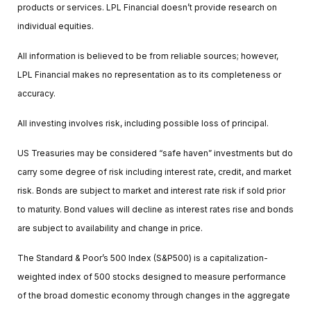
products or services. LPL Financial doesn’t provide research on
individual equities.
All information is believed to be from reliable sources; however,
LPL Financial makes no representation as to its completeness or
accuracy.
All investing involves risk, including possible loss of principal.
US Treasuries may be considered “safe haven” investments but do
carry some degree of risk including interest rate, credit, and market
risk. Bonds are subject to market and interest rate risk if sold prior
to maturity. Bond values will decline as interest rates rise and bonds
are subject to availability and change in price.
The Standard & Poor’s 500 Index (S&P500) is a capitalization-
weighted index of 500 stocks designed to measure performance
of the broad domestic economy through changes in the aggregate