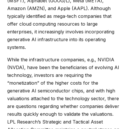
(MSFT), Alphabet (GOOG/L), Meta (META),
Amazon (AMZN), and Apple (AAPL). Although
typically identified as mega-tech companies that
offer cloud computing resources to large
enterprises, it increasingly involves incorporating
generative AI infrastructure into its operating
systems.
While the infrastructure companies, e.g., NVIDIA
(NVDA), have been the beneficiaries of evolving AI
technology, investors are requiring the
“monetization” of the higher costs for the
generative AI semiconductor chips, and with high
valuations attached to the technology sector, there
are questions regarding whether companies deliver
results quickly enough to validate the valuations.
LPL Research’s Strategic and Tactical Asset