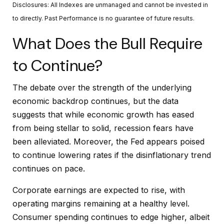
Disclosures: All Indexes are unmanaged and cannot be invested in
to directly. Past Performance is no guarantee of future results.
What Does the Bull Require
to Continue?
The debate over the strength of the underlying
economic backdrop continues, but the data
suggests that while economic growth has eased
from being stellar to solid, recession fears have
been alleviated. Moreover, the Fed appears poised
to continue lowering rates if the disinflationary trend
continues on pace.
Corporate earnings are expected to rise, with
operating margins remaining at a healthy level.
Consumer spending continues to edge higher, albeit