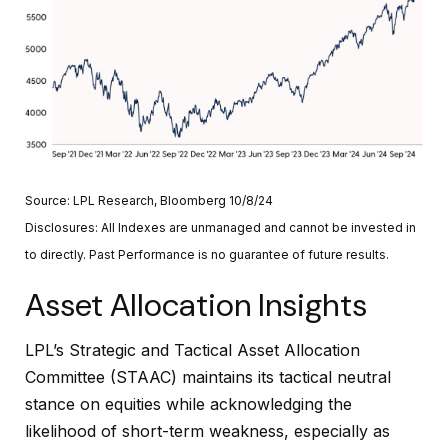
Source: LPL Research, Bloomberg 10/8/24
Disclosures: All Indexes are unmanaged and cannot be invested in
to directly. Past Performance is no guarantee of future results.
Asset Allocation Insights
LPL’s Strategic and Tactical Asset Allocation
Committee (STAAC) maintains its tactical neutral
stance on equities while acknowledging the
likelihood of short-term weakness, especially as