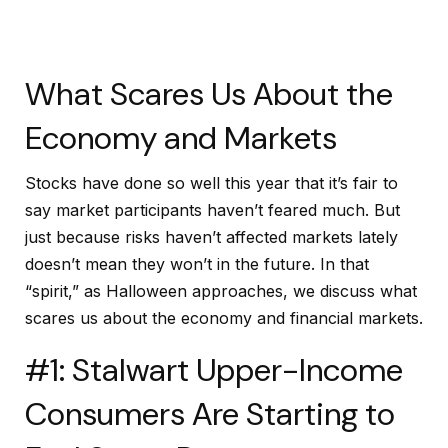
What Scares Us About the
Economy and Markets
Stocks have done so well this year that it’s fair to
say market participants haven’t feared much. But
just because risks haven’t affected markets lately
doesn’t mean they won’t in the future. In that
“spirit,” as Halloween approaches, we discuss what
scares us about the economy and financial markets.
#1: Stalwart Upper-Income
Consumers Are Starting to