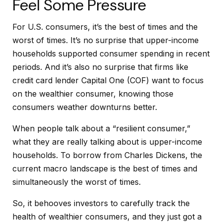
Feel Some Pressure
For U.S. consumers, it’s the best of times and the
worst of times. It’s no surprise that upper-income
households supported consumer spending in recent
periods. And it’s also no surprise that firms like
credit card lender Capital One (COF) want to focus
on the wealthier consumer, knowing those
consumers weather downturns better.
When people talk about a “resilient consumer,”
what they are really talking about is upper-income
households. To borrow from Charles Dickens, the
current macro landscape is the best of times and
simultaneously the worst of times.
So, it behooves investors to carefully track the
health of wealthier consumers, and they just got a