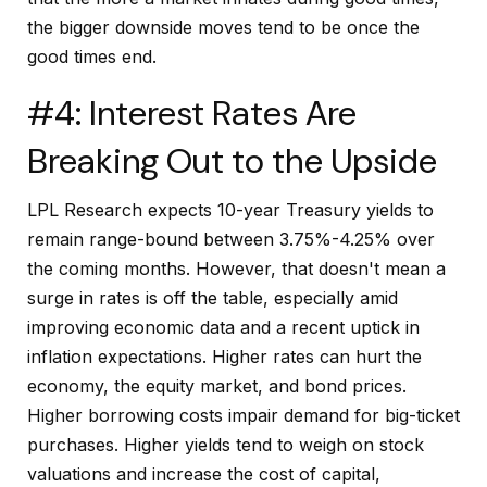
the bigger downside moves tend to be once the
good times end.
#4: Interest Rates Are
Breaking Out to the Upside
LPL Research expects 10-year Treasury yields to
remain range-bound between 3.75%-4.25% over
the coming months. However, that doesn't mean a
surge in rates is off the table, especially amid
improving economic data and a recent uptick in
inflation expectations. Higher rates can hurt the
economy, the equity market, and bond prices.
Higher borrowing costs impair demand for big-ticket
purchases. Higher yields tend to weigh on stock
valuations and increase the cost of capital,