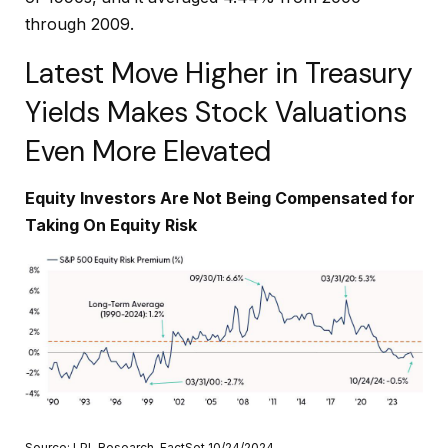
through 2009.
Latest Move Higher in Treasury
Yields Makes Stock Valuations
Even More Elevated
Equity Investors Are Not Being Compensated for
Taking On Equity Risk
Source: LPL Research, FactSet 10/24/2024