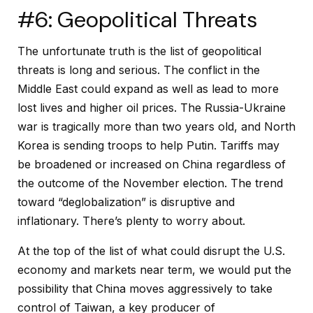
#6: Geopolitical Threats
The unfortunate truth is the list of geopolitical
threats is long and serious. The conflict in the
Middle East could expand as well as lead to more
lost lives and higher oil prices. The Russia-Ukraine
war is tragically more than two years old, and North
Korea is sending troops to help Putin. Tariffs may
be broadened or increased on China regardless of
the outcome of the November election. The trend
toward “deglobalization” is disruptive and
inflationary. There’s plenty to worry about.
At the top of the list of what could disrupt the U.S.
economy and markets near term, we would put the
possibility that China moves aggressively to take
control of Taiwan, a key producer of