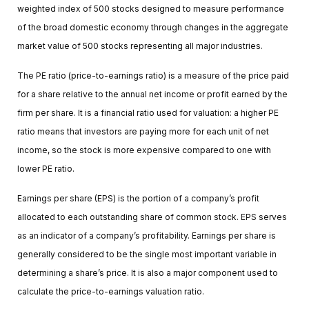
weighted index of 500 stocks designed to measure performance
of the broad domestic economy through changes in the aggregate
market value of 500 stocks representing all major industries.
The PE ratio (price-to-earnings ratio) is a measure of the price paid
for a share relative to the annual net income or profit earned by the
firm per share. It is a financial ratio used for valuation: a higher PE
ratio means that investors are paying more for each unit of net
income, so the stock is more expensive compared to one with
lower PE ratio.
Earnings per share (EPS) is the portion of a company’s profit
allocated to each outstanding share of common stock. EPS serves
as an indicator of a company’s profitability. Earnings per share is
generally considered to be the single most important variable in
determining a share’s price. It is also a major component used to
calculate the price-to-earnings valuation ratio.