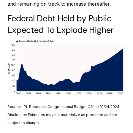
and remaining on track to increase thereafter.
Federal Debt Held by Public
Expected To Explode Higher
Source: LPL Research, Congressional Budget Office 10/24/2024
Disclosure: Estimates may not materialize as predicted and are
subject to change.