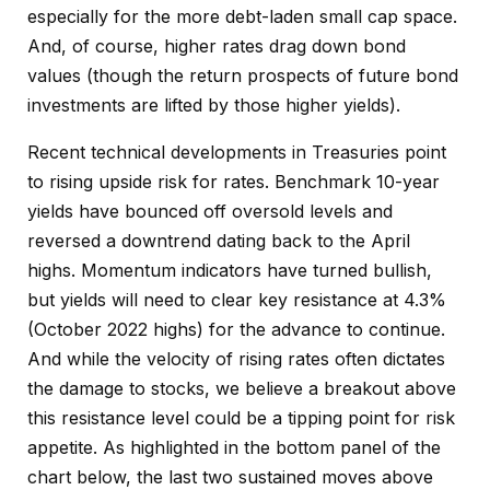
especially for the more debt-laden small cap space.
And, of course, higher rates drag down bond
values (though the return prospects of future bond
investments are lifted by those higher yields).
Recent technical developments in Treasuries point
to rising upside risk for rates. Benchmark 10-year
yields have bounced off oversold levels and
reversed a downtrend dating back to the April
highs. Momentum indicators have turned bullish,
but yields will need to clear key resistance at 4.3%
(October 2022 highs) for the advance to continue.
And while the velocity of rising rates often dictates
the damage to stocks, we believe a breakout above
this resistance level could be a tipping point for risk
appetite. As highlighted in the bottom panel of the
chart below, the last two sustained moves above