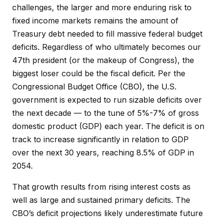
challenges, the larger and more enduring risk to
fixed income markets remains the amount of
Treasury debt needed to fill massive federal budget
deficits. Regardless of who ultimately becomes our
47th president (or the makeup of Congress), the
biggest loser could be the fiscal deficit. Per the
Congressional Budget Office (CBO), the U.S.
government is expected to run sizable deficits over
the next decade — to the tune of 5%-7% of gross
domestic product (GDP) each year. The deficit is on
track to increase significantly in relation to GDP
over the next 30 years, reaching 8.5% of GDP in
2054.
That growth results from rising interest costs as
well as large and sustained primary deficits. The
CBO’s deficit projections likely underestimate future