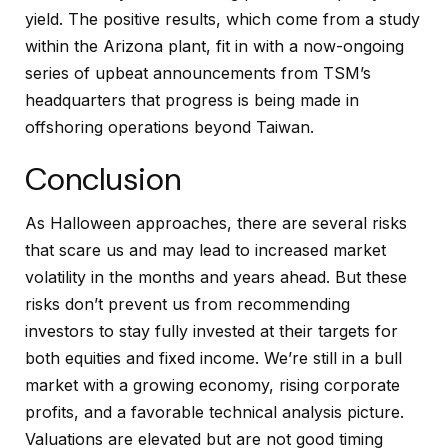
yield. The positive results, which come from a study
within the Arizona plant, fit in with a now-ongoing
series of upbeat announcements from TSM’s
headquarters that progress is being made in
offshoring operations beyond Taiwan.
Conclusion
As Halloween approaches, there are several risks
that scare us and may lead to increased market
volatility in the months and years ahead. But these
risks don’t prevent us from recommending
investors to stay fully invested at their targets for
both equities and fixed income. We’re still in a bull
market with a growing economy, rising corporate
profits, and a favorable technical analysis picture.
Valuations are elevated but are not good timing