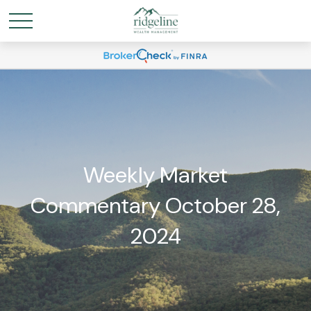
Weekly Market
Commentary October 28,
2024