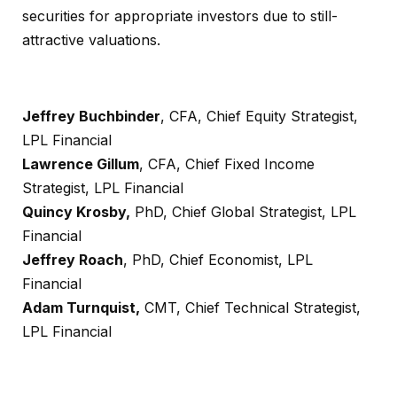
securities for appropriate investors due to still-
attractive valuations.
Jeffrey Buchbinder
, CFA, Chief Equity Strategist,
LPL Financial
Lawrence Gillum
, CFA, Chief Fixed Income
Strategist, LPL Financial
Quincy Krosby,
PhD, Chief Global Strategist, LPL
Financial
Jeffrey Roach
, PhD, Chief Economist, LPL
Financial
Adam Turnquist,
CMT, Chief Technical Strategist,
LPL Financial