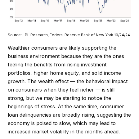
Source: LPL Research, Federal Reserve Bank of New York 10/24/24
Wealthier consumers are likely supporting the
business environment because they are the ones
feeling the benefits from rising investment
portfolios, higher home equity, and solid income
growth. The wealth effect — the behavioral impact
on consumers when they feel richer — is still
strong, but we may be starting to notice the
beginnings of stress. At the same time, consumer
loan delinquencies are broadly rising, suggesting the
economy is poised to slow, which may lead to
increased market volatility in the months ahead.