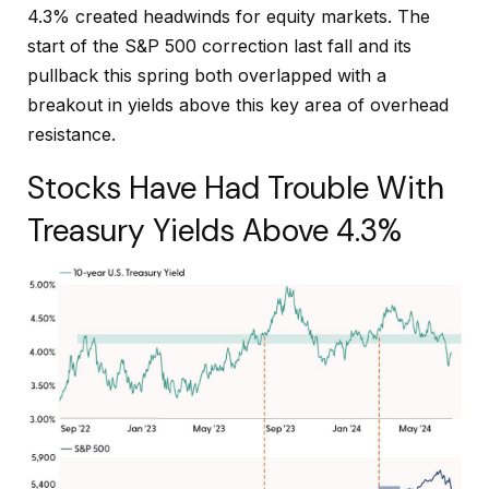
4.3% created headwinds for equity markets. The
start of the S&P 500 correction last fall and its
pullback this spring both overlapped with a
breakout in yields above this key area of overhead
resistance.
Stocks Have Had Trouble With
Treasury Yields Above 4.3%