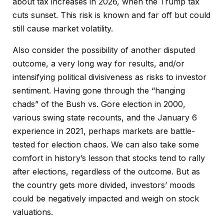
about tax increases in 2026, when the Trump tax
cuts sunset. This risk is known and far off but could
still cause market volatility.
Also consider the possibility of another disputed
outcome, a very long way for results, and/or
intensifying political divisiveness as risks to investor
sentiment. Having gone through the “hanging
chads” of the Bush vs. Gore election in 2000,
various swing state recounts, and the January 6
experience in 2021, perhaps markets are battle-
tested for election chaos. We can also take some
comfort in history’s lesson that stocks tend to rally
after elections, regardless of the outcome. But as
the country gets more divided, investors’ moods
could be negatively impacted and weigh on stock
valuations.