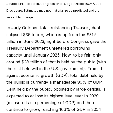
Source: LPL Research, Congressional Budget Office 10/24/2024
Disclosure: Estimates may not materialize as predicted and are
subject to change.
In early October, total outstanding Treasury debt
eclipsed $35 trillion, which is up from the $31.5
trillion in June 2023, right before Congress gave the
Treasury Department unfettered borrowing
capacity until January 2025. Now, to be fair, only
around $28 trillion of that is held by the public (with
the rest held within the U.S. government). Framed
against economic growth (GDP), total debt held by
the public is currently a manageable 99% of GDP.
Debt held by the public, boosted by large deficits, is
expected to eclipse its highest level ever in 2029
(measured as a percentage of GDP) and then
continue to grow, reaching 166% of GDP in 2054