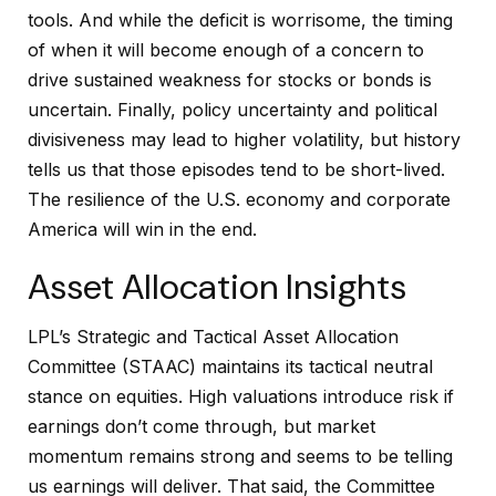
tools. And while the deficit is worrisome, the timing
of when it will become enough of a concern to
drive sustained weakness for stocks or bonds is
uncertain. Finally, policy uncertainty and political
divisiveness may lead to higher volatility, but history
tells us that those episodes tend to be short-lived.
The resilience of the U.S. economy and corporate
America will win in the end.
Asset Allocation Insights
LPL’s Strategic and Tactical Asset Allocation
Committee (STAAC) maintains its tactical neutral
stance on equities. High valuations introduce risk if
earnings don’t come through, but market
momentum remains strong and seems to be telling
us earnings will deliver. That said, the Committee