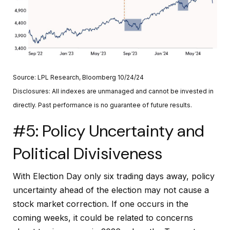
Source: LPL Research, Bloomberg 10/24/24
Disclosures: All indexes are unmanaged and cannot be invested in
directly. Past performance is no guarantee of future results.
#5: Policy Uncertainty and
Political Divisiveness
With Election Day only six trading days away, policy
uncertainty ahead of the election may not cause a
stock market correction. If one occurs in the
coming weeks, it could be related to concerns