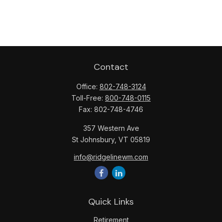
Contact
Office:
802-748-3124
Toll-Free:
800-748-0115
Fax:
802-748-4746
357 Western Ave
St Johnsbury,
VT
05819
info@ridgelinewm.com
Quick Links
Retirement