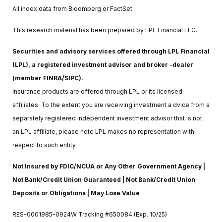
All index data from Bloomberg or FactSet.
This research material has been prepared by LPL Financial LLC.
Securities and advisory services offered through LPL Financial
(LPL), a registered investment advisor and broker -dealer
(member FINRA/SIPC).
Insurance products are offered through LPL or its licensed
affiliates. To the extent you are receiving investment a dvice from a
separately registered independent investment advisor that is not
an LPL affiliate, please note LPL makes no representation with
respect to such entity.
Not Insured by FDIC/NCUA or Any Other Government Agency |
Not Bank/Credit Union Guaranteed | Not Bank/Credit Union
Deposits or Obligations | May Lose Value
RES-0001985-0924W Tracking #650084 (Exp. 10/25)