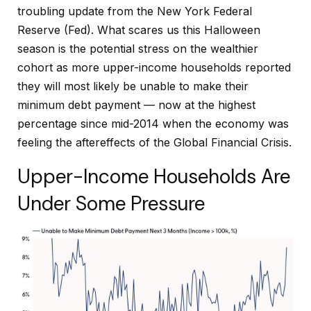
troubling update from the New York Federal
Reserve (Fed). What scares us this Halloween
season is the potential stress on the wealthier
cohort as more upper-income households reported
they will most likely be unable to make their
minimum debt payment — now at the highest
percentage since mid-2014 when the economy was
feeling the aftereffects of the Global Financial Crisis.
Upper-Income Households Are
Under Some Pressure