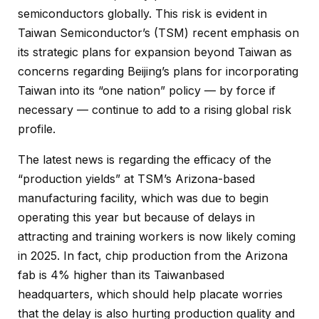
semiconductors globally. This risk is evident in
Taiwan Semiconductor’s (TSM) recent emphasis on
its strategic plans for expansion beyond Taiwan as
concerns regarding Beijing’s plans for incorporating
Taiwan into its “one nation” policy — by force if
necessary — continue to add to a rising global risk
profile.
The latest news is regarding the efficacy of the
“production yields” at TSM’s Arizona-based
manufacturing facility, which was due to begin
operating this year but because of delays in
attracting and training workers is now likely coming
in 2025. In fact, chip production from the Arizona
fab is 4% higher than its Taiwanbased
headquarters, which should help placate worries
that the delay is also hurting production quality and