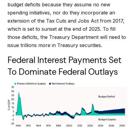
budget deficits because they assume no new
spending initiatives, nor do they incorporate an
extension of the Tax Cuts and Jobs Act from 2017,
which is set to sunset at the end of 2025. To fill
those deficits, the Treasury Department will need to
issue trillions more in Treasury securities.
Federal Interest Payments Set
To Dominate Federal Outlays