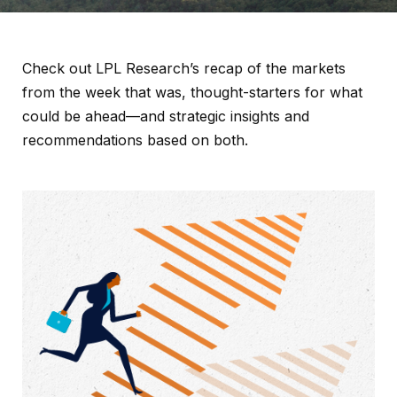
Check out LPL Research’s recap of the markets
from the week that was, thought-starters for what
could be ahead—and strategic insights and
recommendations based on both.