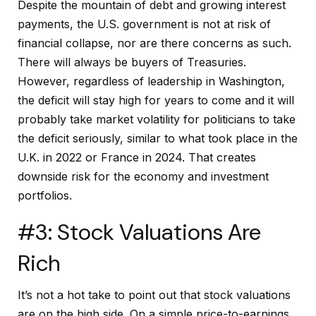
Despite the mountain of debt and growing interest
payments, the U.S. government is not at risk of
financial collapse, nor are there concerns as such.
There will always be buyers of Treasuries.
However, regardless of leadership in Washington,
the deficit will stay high for years to come and it will
probably take market volatility for politicians to take
the deficit seriously, similar to what took place in the
U.K. in 2022 or France in 2024. That creates
downside risk for the economy and investment
portfolios.
#3: Stock Valuations Are
Rich
It’s not a hot take to point out that stock valuations
are on the high side. On a simple price-to-earnings