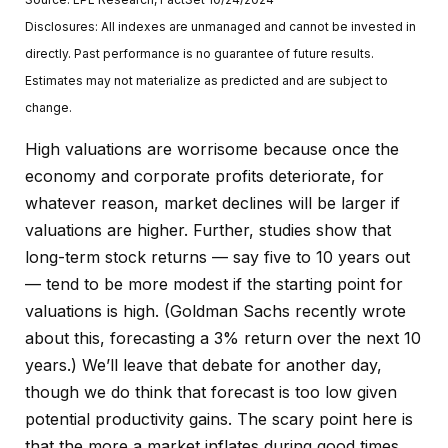
Disclosures: All indexes are unmanaged and cannot be invested in
directly. Past performance is no guarantee of future results.
Estimates may not materialize as predicted and are subject to
change.
High valuations are worrisome because once the
economy and corporate profits deteriorate, for
whatever reason, market declines will be larger if
valuations are higher. Further, studies show that
long-term stock returns — say five to 10 years out
— tend to be more modest if the starting point for
valuations is high. (Goldman Sachs recently wrote
about this, forecasting a 3% return over the next 10
years.) We’ll leave that debate for another day,
though we do think that forecast is too low given
potential productivity gains. The scary point here is
that the more a market inflates during good times,