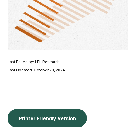
Last Edited by: LPL Research
Last Updated: October 28, 2024
Printer Friendly Version