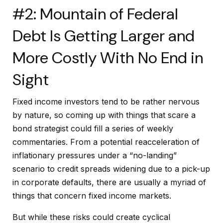
#2: Mountain of Federal
Debt Is Getting Larger and
More Costly With No End in
Sight
Fixed income investors tend to be rather nervous
by nature, so coming up with things that scare a
bond strategist could fill a series of weekly
commentaries. From a potential reacceleration of
inflationary pressures under a “no-landing”
scenario to credit spreads widening due to a pick-up
in corporate defaults, there are usually a myriad of
things that concern fixed income markets.
But while these risks could create cyclical