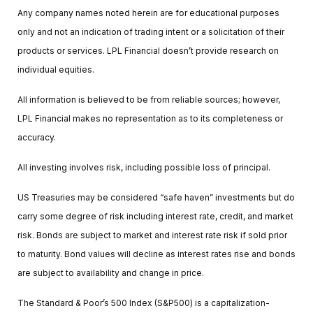
Any company names noted herein are for educational purposes
only and not an indication of trading intent or a solicitation of their
products or services. LPL Financial doesn’t provide research on
individual equities.
All information is believed to be from reliable sources; however,
LPL Financial makes no representation as to its completeness or
accuracy.
All investing involves risk, including possible loss of principal.
US Treasuries may be considered “safe haven” investments but do
carry some degree of risk including interest rate, credit, and market
risk. Bonds are subject to market and interest rate risk if sold prior
to maturity. Bond values will decline as interest rates rise and bonds
are subject to availability and change in price.
The Standard & Poor’s 500 Index (S&P500) is a capitalization-