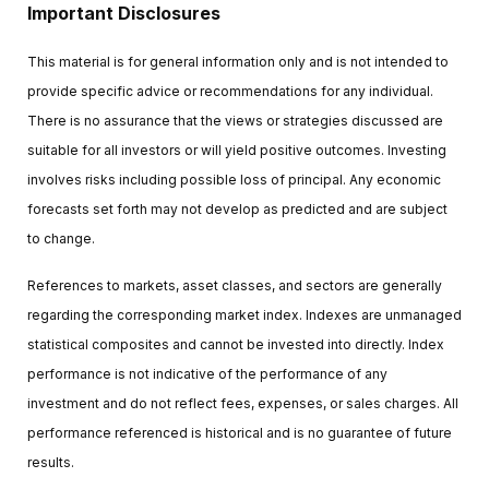
Important Disclosures
This material is for general information only and is not intended to
provide specific advice or recommendations for any individual.
There is no assurance that the views or strategies discussed are
suitable for all investors or will yield positive outcomes. Investing
involves risks including possible loss of principal. Any economic
forecasts set forth may not develop as predicted and are subject
to change.
References to markets, asset classes, and sectors are generally
regarding the corresponding market index. Indexes are unmanaged
statistical composites and cannot be invested into directly. Index
performance is not indicative of the performance of any
investment and do not reflect fees, expenses, or sales charges. All
performance referenced is historical and is no guarantee of future
results.