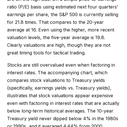
ratio (P/E) basis using estimated next four quarters’
earnings per share, the S&P 500 is currently selling
for 21.8 times. That compares to the 20-year
average at 16. Even using the higher, more recent
valuation levels, the five-year average is 19.8.
Clearly valuations are high, though they are not
great timing tools for tactical trading.
Stocks are still overvalued even when factoring in
interest rates. The accompanying chart, which
compares stock valuations to Treasury yields
(specifically, earnings yields vs. Treasury yields),
illustrates that stock valuations appear expensive
even with factoring in interest rates that are actually
below long-term historical averages. The 10-year
Treasury yield never dipped below 4% in the 1980s
or 1990s, and it averaged 4.44% from 2000