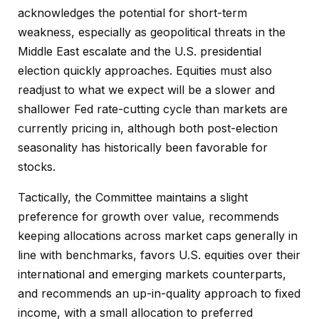
acknowledges the potential for short-term
weakness, especially as geopolitical threats in the
Middle East escalate and the U.S. presidential
election quickly approaches. Equities must also
readjust to what we expect will be a slower and
shallower Fed rate-cutting cycle than markets are
currently pricing in, although both post-election
seasonality has historically been favorable for
stocks.
Tactically, the Committee maintains a slight
preference for growth over value, recommends
keeping allocations across market caps generally in
line with benchmarks, favors U.S. equities over their
international and emerging markets counterparts,
and recommends an up-in-quality approach to fixed
income, with a small allocation to preferred