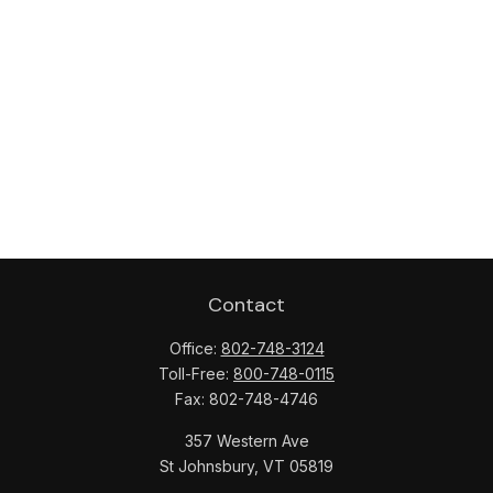
Contact
Office:
802-748-3124
Toll-Free:
800-748-0115
Fax:
802-748-4746
357 Western Ave
St Johnsbury,
VT
05819