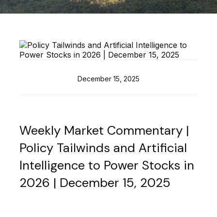
December 15, 2025
Weekly Market Commentary |
Policy Tailwinds and Artificial
Intelligence to Power Stocks in
2026 | December 15, 2025