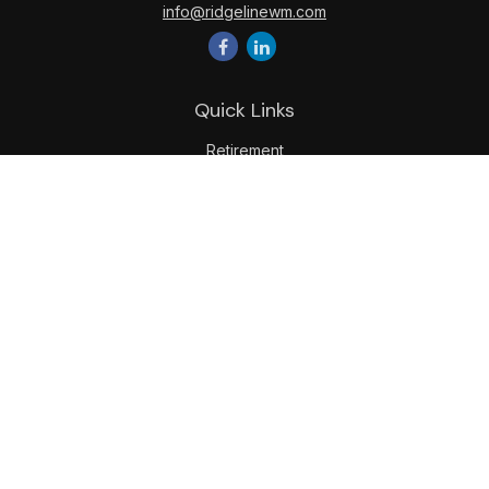
info@ridgelinewm.com
Quick Links
Retirement
Investment
Estate
Insurance
Tax
Money
Lifestyle
Latest Articles
All Videos
All Calculators
LPL
Financial Form CRS
Check the background of your financial professional on
FINRA's
BrokerCheck
.