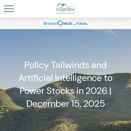
Policy Tailwinds and
Artificial Intelligence to
Power Stocks in 2026 |
December 15, 2025