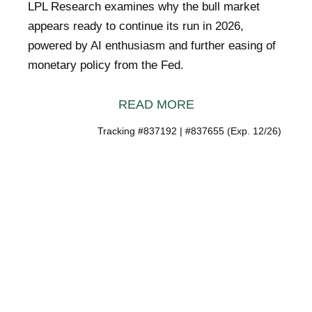
LPL Research examines why the bull market
appears ready to continue its run in 2026,
powered by AI enthusiasm and further easing of
monetary policy from the Fed.
READ MORE
Tracking #837192 | #837655 (Exp. 12/26)