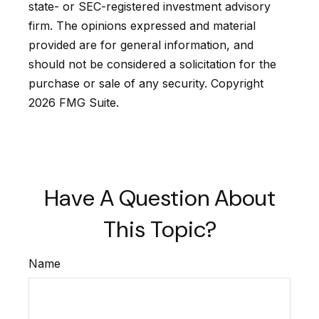
state- or SEC-registered investment advisory
firm. The opinions expressed and material
provided are for general information, and
should not be considered a solicitation for the
purchase or sale of any security. Copyright
2026 FMG Suite.
Have A Question About
This Topic?
Name