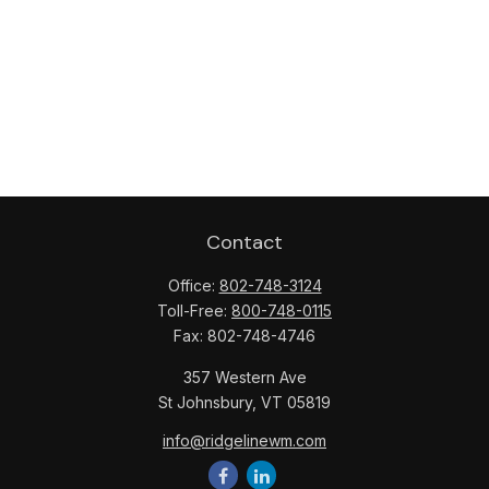
Contact
Office:
802-748-3124
Toll-Free:
800-748-0115
Fax:
802-748-4746
357 Western Ave
St Johnsbury,
VT
05819
info@ridgelinewm.com