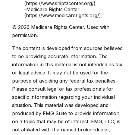
(https://www.shiptacenter.org/)
-Medicare Rights Center
(https://www.medicarerights.org/)
©
2026 Medicare Rights Center. Used with
permission.
The content is developed from sources believed
to be providing accurate information. The
information in this material is not intended as tax
or legal advice. It may not be used for the
purpose of avoiding any federal tax penalties.
Please consult legal or tax professionals for
specific information regarding your individual
situation. This material was developed and
produced by FMG Suite to provide information
on a topic that may be of interest. FMG, LLC, is
not affiliated with the named broker-dealer,