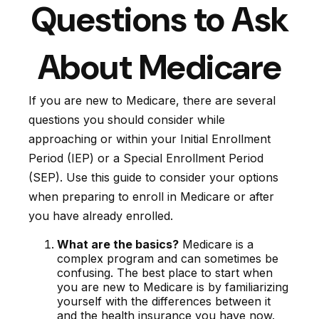
Questions to Ask
About Medicare
If you are new to Medicare, there are several
questions you should consider while
approaching or within your Initial Enrollment
Period (IEP) or a Special Enrollment Period
(SEP). Use this guide to consider your options
when preparing to enroll in Medicare or after
you have already enrolled.
What are the basics?
Medicare is a
complex program and can sometimes be
confusing. The best place to start when
you are new to Medicare is by familiarizing
yourself with the differences between it
and the health insurance you have now.