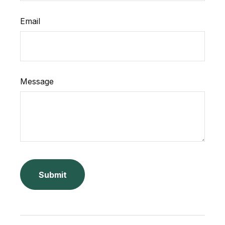
Email
Message