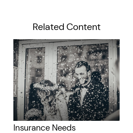
Related Content
Insurance Needs