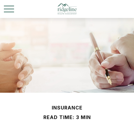
INSURANCE
READ TIME: 3 MIN