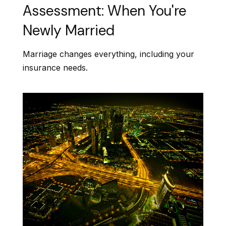
Assessment: When You're
Newly Married
Marriage changes everything, including your
insurance needs.