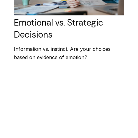
Emotional vs. Strategic
Decisions
Information vs. instinct. Are your choices
based on evidence of emotion?