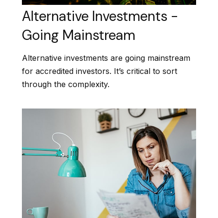
Alternative Investments -
Going Mainstream
Alternative investments are going mainstream
for accredited investors. It’s critical to sort
through the complexity.