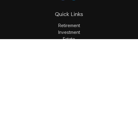
Quick Links
Retirement
Investment
Estate
Insurance
Tax
Money
Lifestyle
Latest Articles
All Videos
All Calculators
LPL
Financial Form CRS
Check the background of your financial professional on
FINRA's
BrokerCheck
.
The content is developed from sources believed to be
providing accurate information. The information in this