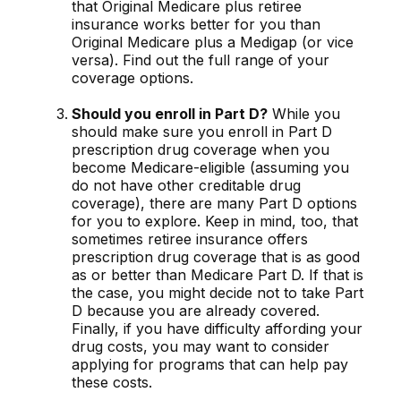
that Original Medicare plus retiree
insurance works better for you than
Original Medicare plus a Medigap (or vice
versa). Find out the full range of your
coverage options.
Should you enroll in Part D?
While you
should make sure you enroll in Part D
prescription drug coverage when you
become Medicare-eligible (assuming you
do not have other creditable drug
coverage), there are many Part D options
for you to explore. Keep in mind, too, that
sometimes retiree insurance offers
prescription drug coverage that is as good
as or better than Medicare Part D. If that is
the case, you might decide not to take Part
D because you are already covered.
Finally, if you have difficulty affording your
drug costs, you may want to consider
applying for programs that can help pay
these costs.