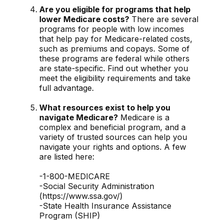
Are you eligible for programs that help
lower Medicare costs?
There are several
programs for people with low incomes
that help pay for Medicare-related costs,
such as premiums and copays. Some of
these programs are federal while others
are state-specific. Find out whether you
meet the eligibility requirements and take
full advantage.
What resources exist to help you
navigate Medicare?
Medicare is a
complex and beneficial program, and a
variety of trusted sources can help you
navigate your rights and options. A few
are listed here:
-1-800-MEDICARE
-Social Security Administration
(https://www.ssa.gov/)
-State Health Insurance Assistance
Program (SHIP)