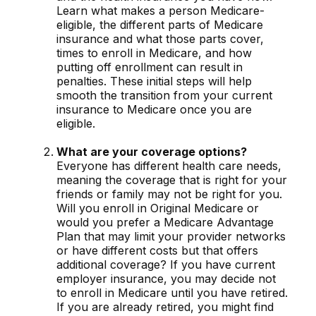
Learn what makes a person Medicare-
eligible, the different parts of Medicare
insurance and what those parts cover,
times to enroll in Medicare, and how
putting off enrollment can result in
penalties. These initial steps will help
smooth the transition from your current
insurance to Medicare once you are
eligible.
What are your coverage options?
Everyone has different health care needs,
meaning the coverage that is right for your
friends or family may not be right for you.
Will you enroll in Original Medicare or
would you prefer a Medicare Advantage
Plan that may limit your provider networks
or have different costs but that offers
additional coverage? If you have current
employer insurance, you may decide not
to enroll in Medicare until you have retired.
If you are already retired, you might find