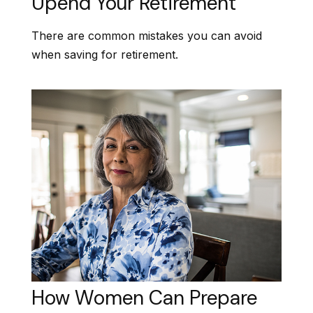
Upend Your Retirement
There are common mistakes you can avoid
when saving for retirement.
How Women Can Prepare