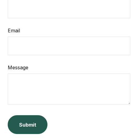
Email
Message