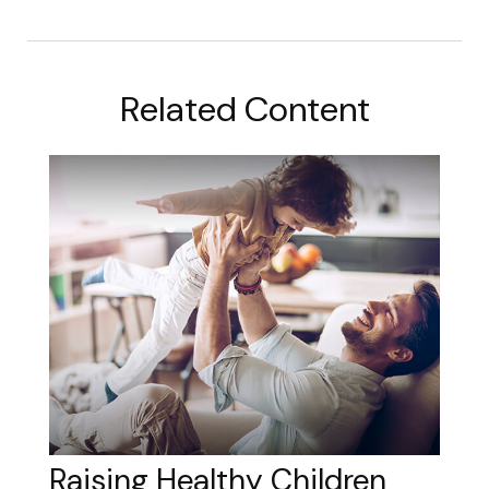
Related Content
Raising Healthy Children