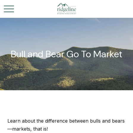
Bull and Bear Go To Market
Learn about the difference between bulls and bears
—markets, that is!