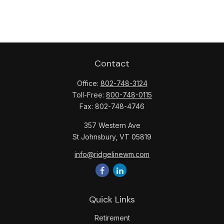
Contact
Office:
802-748-3124
Toll-Free:
800-748-0115
Fax:
802-748-4746
357 Western Ave
St Johnsbury,
VT
05819
info@ridgelinewm.com
Quick Links
Retirement