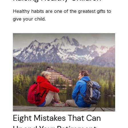
Healthy habits are one of the greatest gifts to
give your child.
Eight Mistakes That Can