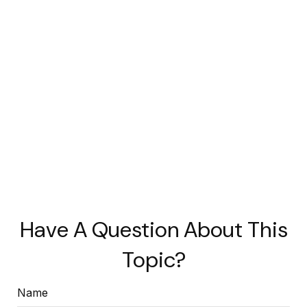
Have A Question About This
Topic?
Name