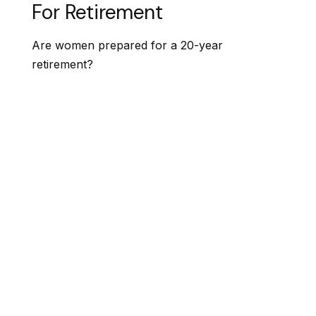
For Retirement
Are women prepared for a 20-year
retirement?