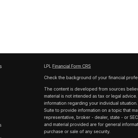
s
LPL
Financial Form CRS
Check the background of your financial profe
The content is developed from sources believe
material is not intended as tax or legal advice.
information regarding your individual situat
Suite to provide information on a topic that ma
representative, broker - dealer, state - or SE
and material provided are for general informat
s
purchase or sale of any security.