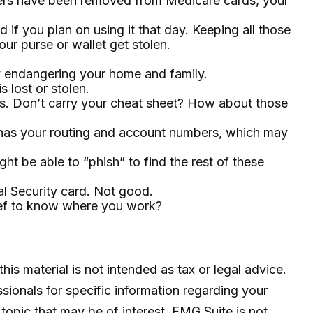
mbers have been removed from Medicare cards, your
 if you plan on using it that day. Keeping all those
ur purse or wallet get stolen.
y endangering your home and family.
s lost or stolen.
ds. Don’t carry your cheat sheet? How about those
it has your routing and account numbers, which may
ght be able to “phish” to find the rest of these
al Security card. Not good.
hief to know where you work?
is material is not intended as tax or legal advice.
ssionals for specific information regarding your
topic that may be of interest. FMG Suite is not