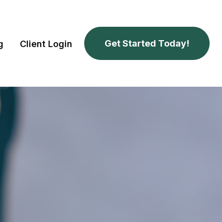
Get Started Today!
g
Client Login