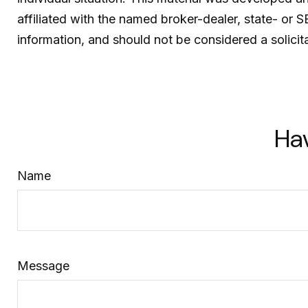
affiliated with the named broker-dealer, state- or 
information, and should not be considered a solicit
Ha
Name
Message