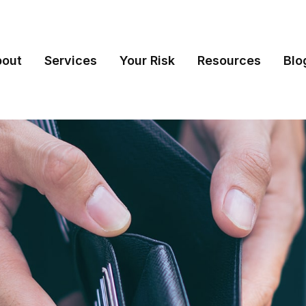
bout
Services
Your Risk
Resources
Blo