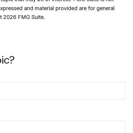
expressed and material provided are for general
ht
2026 FMG Suite.
ic?