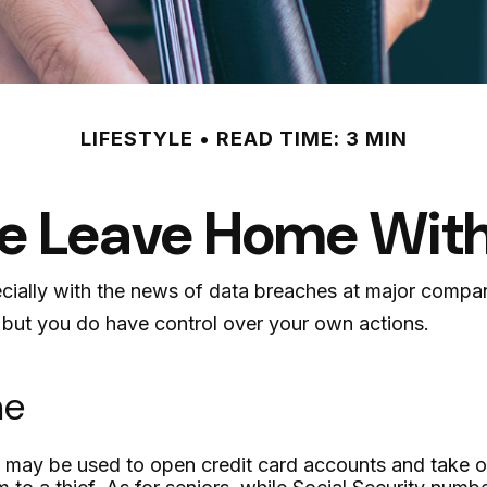
LIFESTYLE
READ TIME: 3 MIN
e Leave Home With
cially with the news of data breaches at major compani
 but you do have control over your own actions.
me
 may be used to open credit card accounts and take out