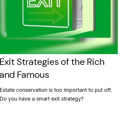
Exit Strategies of the Rich
and Famous
Estate conservation is too important to put off.
Do you have a smart exit strategy?