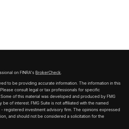
ssional on FINRA's
BrokerCheck
.
d to be providing accurate information. The information in this
 Please consult legal or tax professionals for specific
ion. Some of this material was developed and produced by FMG
y be of interest. FMG Suite is not affiliated with the named
C - registered investment advisory firm. The opinions expressed
ion, and should not be considered a solicitation for the