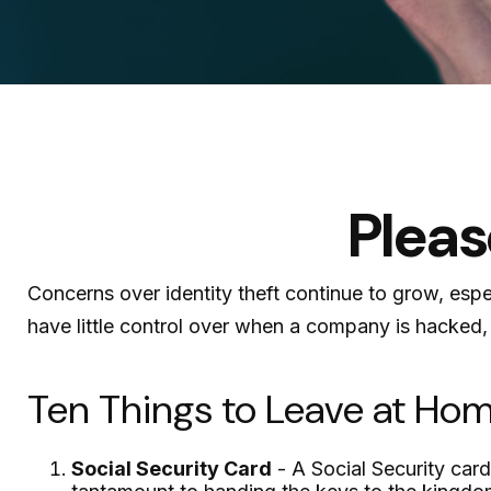
Pleas
Concerns over identity theft continue to grow, espe
have little control over when a company is hacked,
Ten Things to Leave at Ho
Social Security Card
- A Social Security card