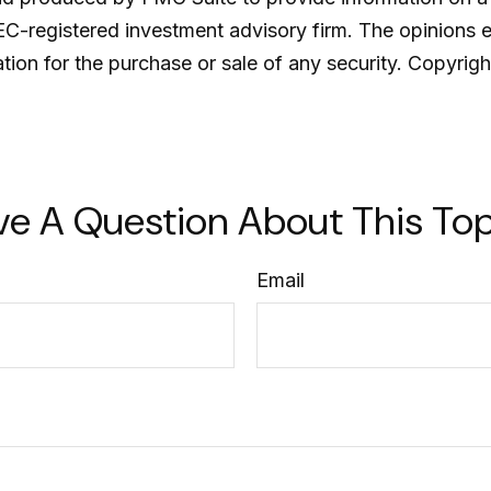
SEC-registered investment advisory firm. The opinions 
ation for the purchase or sale of any security. Copyrig
ve A Question About This Top
Email