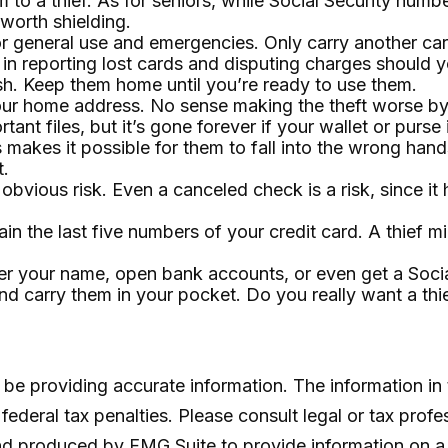
 to a thief. As for seniors, while Social Security nu
 worth shielding.
or general use and emergencies. Only carry another card
in reporting lost cards and disputing charges should yo
sh. Keep them home until you’re ready to use them.
your home address. No sense making the theft worse b
ant files, but it’s gone forever if your wallet or purse i
makes it possible for them to fall into the wrong han
t.
 obvious risk. Even a canceled check is a risk, since 
in the last five numbers of your credit card. A thief mi
nder your name, open bank accounts, or even get a Soci
nd carry them in your pocket. Do you really want a t
e providing accurate information. The information in th
ederal tax penalties. Please consult legal or tax profe
and produced by FMG Suite to provide information on a 