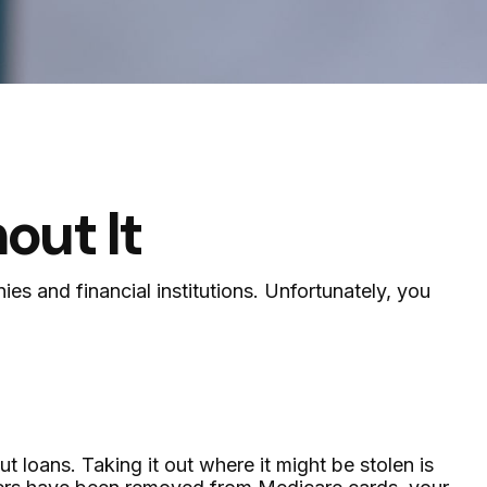
out It
es and financial institutions. Unfortunately, you
 loans. Taking it out where it might be stolen is