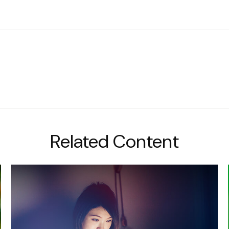
Related Content