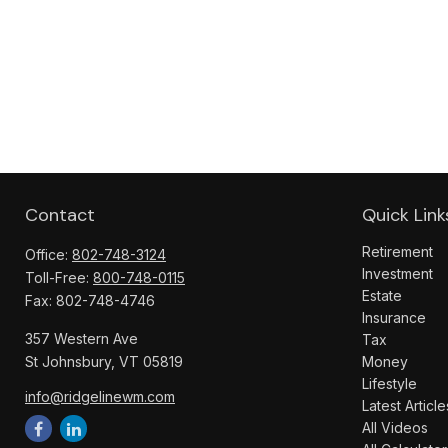
Contact
Quick Link
Retirement
Office:
802-748-3124
Investment
Toll-Free:
800-748-0115
Estate
Fax:
802-748-4746
Insurance
357 Western Ave
Tax
St Johnsbury,
VT
05819
Money
Lifestyle
info@ridgelinewm.com
Latest Article
All Videos