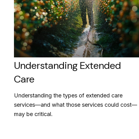
Understanding Extended
Care
Understanding the types of extended care
services—and what those services could cost—
may be critical.