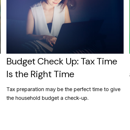
Budget Check Up: Tax Time
Is the Right Time
Tax preparation may be the perfect time to give
the household budget a check-up.