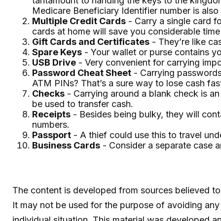
tantamount to handing the keys to the kingdom
Medicare Beneficiary Identifier number is also
Multiple Credit Cards
- Carry a single card f
cards at home will save you considerable time 
Gift Cards and Certificates
- They’re like ca
Spare Keys
- Your wallet or purse contains 
USB Drive
- Very convenient for carrying import
Password Cheat Sheet
- Carrying passwords 
ATM PINs? That’s a sure way to lose cash fas
Checks
- Carrying around a blank check is an
be used to transfer cash.
Receipts
- Besides being bulky, they will conta
numbers.
Passport
- A thief could use this to travel u
Business Cards
- Consider a separate case a
The content is developed from sources believed to b
It may not be used for the purpose of avoiding any f
individual situation. This material was developed 