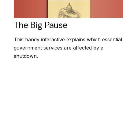
The Big Pause
This handy interactive explains which essential
government services are affected by a
shutdown.