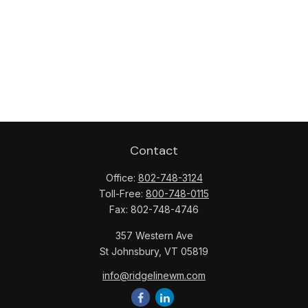
Contact
Office:
802-748-3124
Toll-Free:
800-748-0115
Fax:
802-748-4746
357 Western Ave
St Johnsbury,
VT
05819
info@ridgelinewm.com