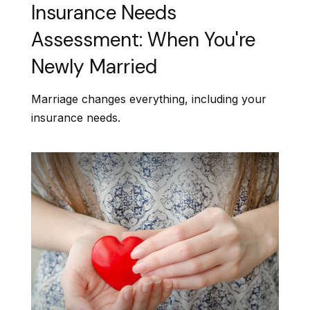
Insurance Needs
Assessment: When You're
Newly Married
Marriage changes everything, including your
insurance needs.