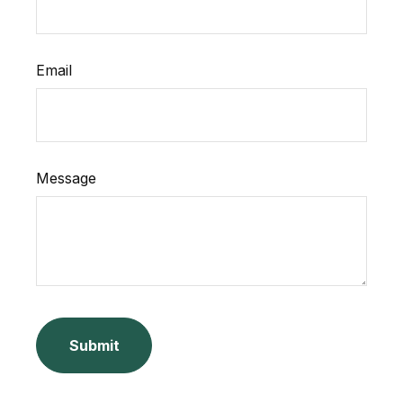
Email
Message