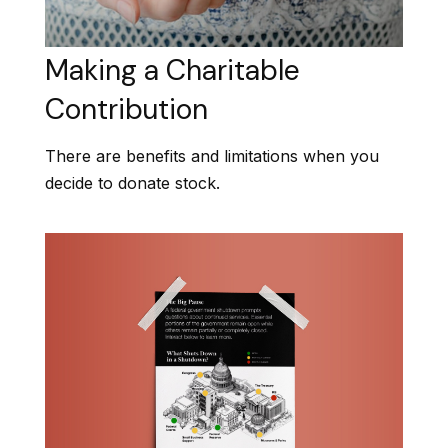
Making a Charitable
Contribution
There are benefits and limitations when you
decide to donate stock.