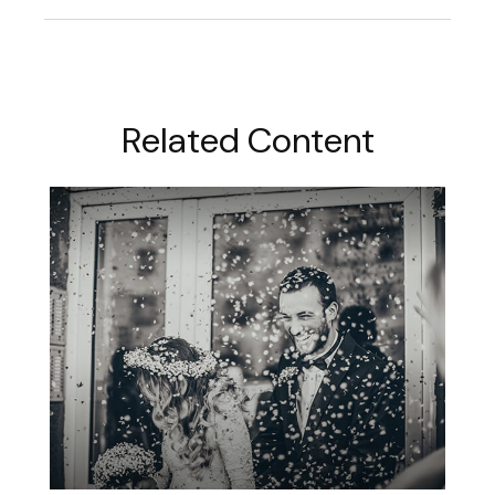
Related Content