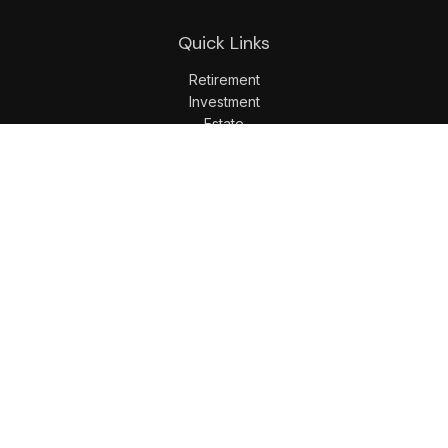
Quick Links
Retirement
Investment
Estate
Insurance
Tax
Money
Lifestyle
Latest Articles
All Videos
All Calculators
LPL
Financial Form CRS
Check the background of your financial professional on
FINRA's
BrokerCheck
.
The content is developed from sources believed to be
providing accurate information. The information in this
material is not intended as tax or legal advice. Please