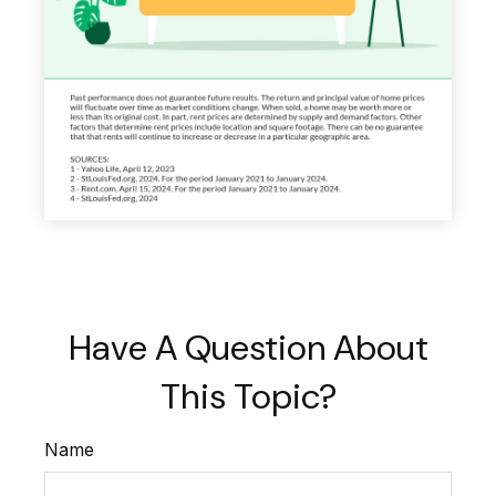
Have A Question About
This Topic?
Name