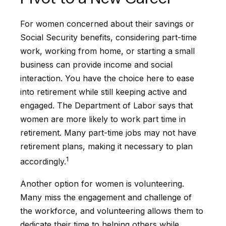
For women concerned about their savings or
Social Security benefits, considering part-time
work, working from home, or starting a small
business can provide income and social
interaction. You have the choice here to ease
into retirement while still keeping active and
engaged. The Department of Labor says that
women are more likely to work part time in
retirement. Many part-time jobs may not have
retirement plans, making it necessary to plan
1
accordingly.
Another option for women is volunteering.
Many miss the engagement and challenge of
the workforce, and volunteering allows them to
dedicate their time to helping others while