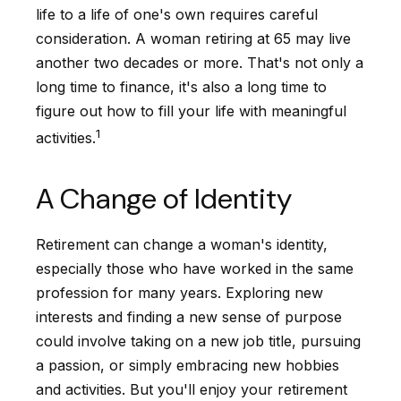
life to a life of one's own requires careful
consideration. A woman retiring at 65 may live
another two decades or more. That's not only a
long time to finance, it's also a long time to
figure out how to fill your life with meaningful
1
activities.
A Change of Identity
Retirement can change a woman's identity,
especially those who have worked in the same
profession for many years. Exploring new
interests and finding a new sense of purpose
could involve taking on a new job title, pursuing
a passion, or simply embracing new hobbies
and activities. But you'll enjoy your retirement