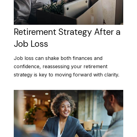
Retirement Strategy After a
Job Loss
Job loss can shake both finances and
confidence, reassessing your retirement
strategy is key to moving forward with clarity.