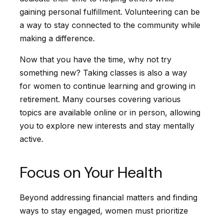
gaining personal fulfillment. Volunteering can be
a way to stay connected to the community while
making a difference.
Now that you have the time, why not try
something new? Taking classes is also a way
for women to continue learning and growing in
retirement. Many courses covering various
topics are available online or in person, allowing
you to explore new interests and stay mentally
active.
Focus on Your Health
Beyond addressing financial matters and finding
ways to stay engaged, women must prioritize