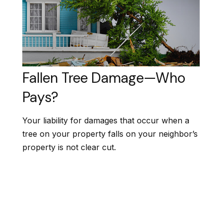
Fallen Tree Damage—Who
Pays?
Your liability for damages that occur when a
tree on your property falls on your neighbor’s
property is not clear cut.