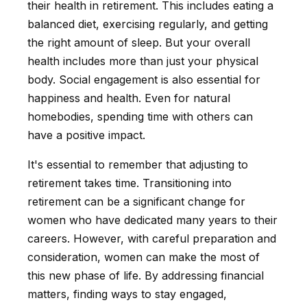
their health in retirement. This includes eating a
balanced diet, exercising regularly, and getting
the right amount of sleep. But your overall
health includes more than just your physical
body. Social engagement is also essential for
happiness and health. Even for natural
homebodies, spending time with others can
have a positive impact.
It's essential to remember that adjusting to
retirement takes time. Transitioning into
retirement can be a significant change for
women who have dedicated many years to their
careers. However, with careful preparation and
consideration, women can make the most of
this new phase of life. By addressing financial
matters, finding ways to stay engaged,