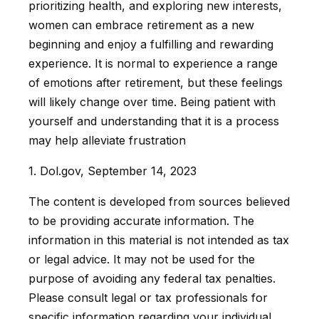
prioritizing health, and exploring new interests,
women can embrace retirement as a new
beginning and enjoy a fulfilling and rewarding
experience. It is normal to experience a range
of emotions after retirement, but these feelings
will likely change over time. Being patient with
yourself and understanding that it is a process
may help alleviate frustration
1. Dol.gov, September 14, 2023
The content is developed from sources believed
to be providing accurate information. The
information in this material is not intended as tax
or legal advice. It may not be used for the
purpose of avoiding any federal tax penalties.
Please consult legal or tax professionals for
specific information regarding your individual