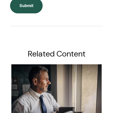
Related Content