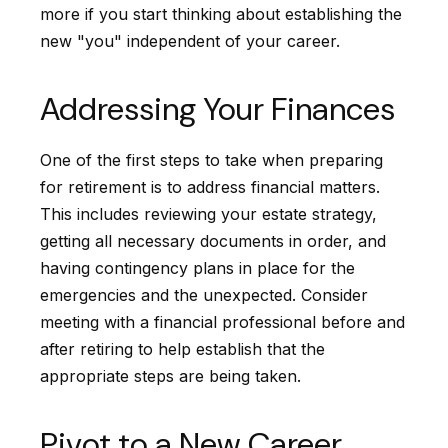
more if you start thinking about establishing the
new "you" independent of your career.
Addressing Your Finances
One of the first steps to take when preparing
for retirement is to address financial matters.
This includes reviewing your estate strategy,
getting all necessary documents in order, and
having contingency plans in place for the
emergencies and the unexpected. Consider
meeting with a financial professional before and
after retiring to help establish that the
appropriate steps are being taken.
Pivot to a New Career