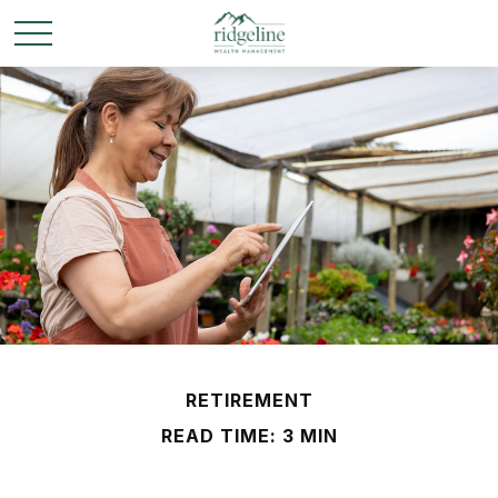
RETIREMENT
READ TIME: 3 MIN