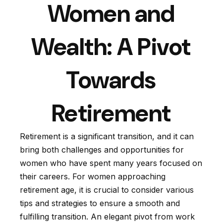
Women and
Wealth: A Pivot
Towards
Retirement
Retirement is a significant transition, and it can
bring both challenges and opportunities for
women who have spent many years focused on
their careers. For women approaching
retirement age, it is crucial to consider various
tips and strategies to ensure a smooth and
fulfilling transition. An elegant pivot from work