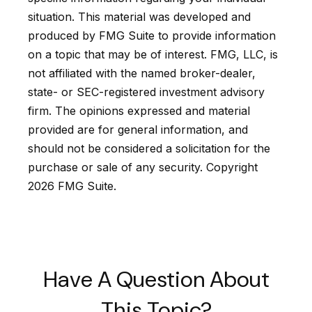
situation. This material was developed and
produced by FMG Suite to provide information
on a topic that may be of interest. FMG, LLC, is
not affiliated with the named broker-dealer,
state- or SEC-registered investment advisory
firm. The opinions expressed and material
provided are for general information, and
should not be considered a solicitation for the
purchase or sale of any security. Copyright
2026 FMG Suite.
Have A Question About
This Topic?