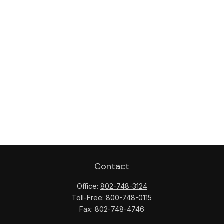
Contact
Office:
802-748-3124
Toll-Free:
800-748-0115
Fax:
802-748-4746