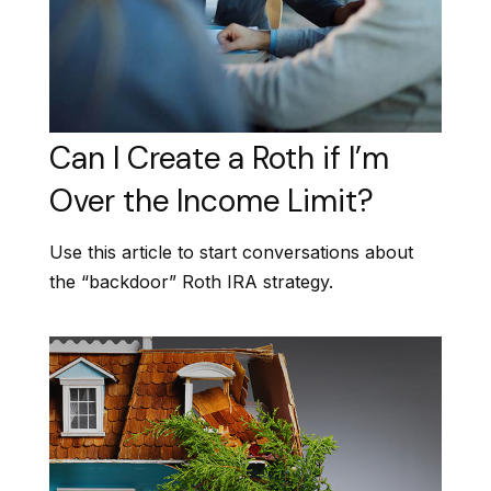
Can I Create a Roth if I’m
Over the Income Limit?
Use this article to start conversations about
the “backdoor” Roth IRA strategy.