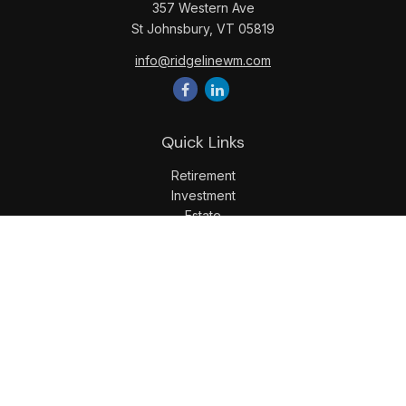
357 Western Ave
St Johnsbury,
VT
05819
info@ridgelinewm.com
Quick Links
Retirement
Investment
Estate
Insurance
Tax
Money
Lifestyle
Latest Articles
All Videos
All Calculators
LPL
Financial Form CRS