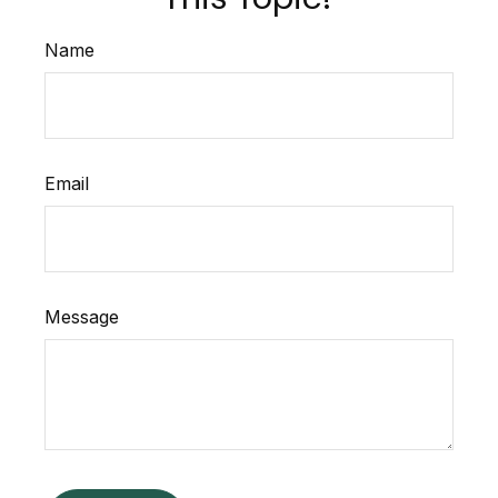
Name
Email
Message